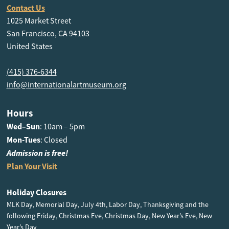
Contact Us
1025 Market Street
San Francisco, CA 94103
United States
(415) 376-6344
info@internationalartmuseum.org
Hours
Wed–Sun
: 10am – 5pm
Mon-Tues
: Closed
Admission is free!
Plan Your Visit
Holiday Closures
MLK Day, Memorial Day, July 4th, Labor Day, Thanksgiving and the
following Friday, Christmas Eve, Christmas Day, New Year’s Eve, New
Year’s Day