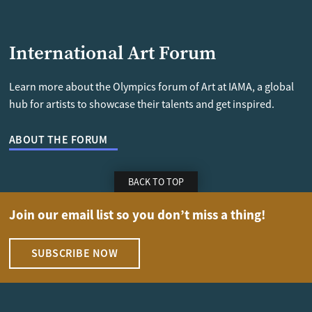
International Art Forum
Learn more about the Olympics forum of Art at IAMA, a global
hub for artists to showcase their talents and get inspired.
ABOUT THE FORUM
BACK TO TOP
Join our email list so you don’t miss a thing!
SUBSCRIBE NOW