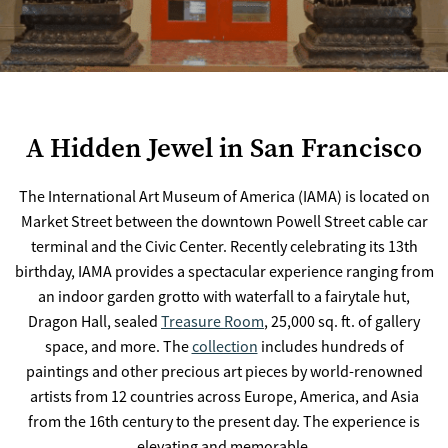
A Hidden Jewel in San Francisco
The International Art Museum of America (IAMA) is located on
Market Street between the downtown Powell Street cable car
terminal and the Civic Center. Recently celebrating its 13th
birthday, IAMA provides a spectacular experience ranging from
an indoor garden grotto with waterfall to a fairytale hut,
Dragon Hall, sealed
Treasure Room
, 25,000 sq. ft. of gallery
space, and more. The
collection
includes hundreds of
paintings and other precious art pieces by world-renowned
artists from 12 countries across Europe, America, and Asia
from the 16th century to the present day. The experience is
elevating and memorable.