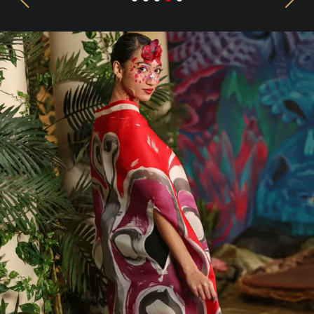
Previous
Next