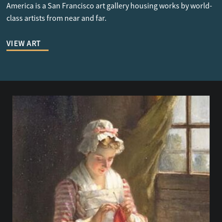
America is a San Francisco art gallery housing works by world-
class artists from near and far.
VIEW ART