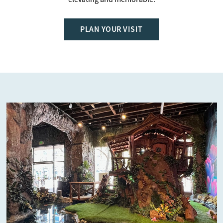
PLAN YOUR VISIT