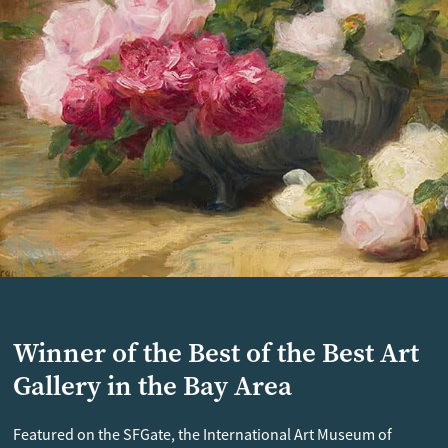
Winner of the Best of the Best Art
Gallery in the Bay Area
Featured on the SFGate, the International Art Museum of