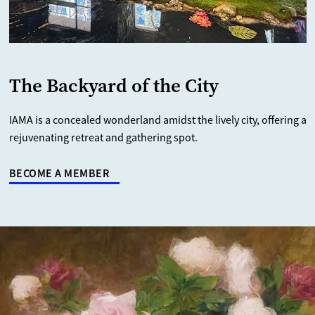
The Backyard of the City
IAMA is a concealed wonderland amidst the lively city, offering a
rejuvenating retreat and gathering spot.
BECOME A MEMBER