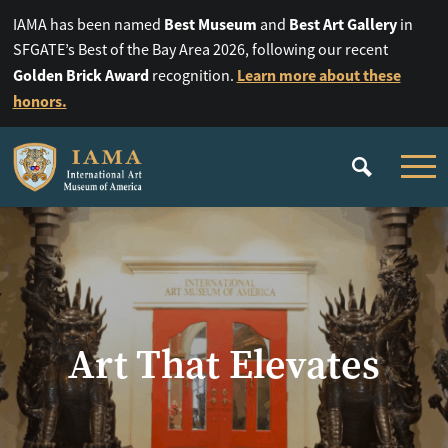
Best Museum
Best Art Gallery
IAMA has been named
and
in
SFGATE’s Best of the Bay Area 2026, following our recent
Golden Brick Award
Learn more about these
recognition.
honors.
Art That Elevates