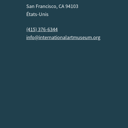
San Francisco, CA 94103
États-Unis
(415) 376-6344
info@internationalartmuseum.org