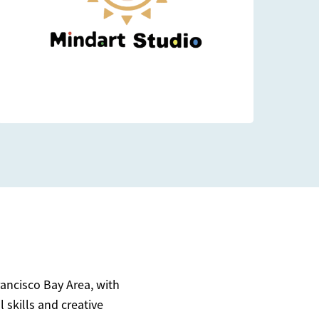
rancisco Bay Area, with
 skills and creative