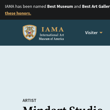
Best Museum
Best Art Galle
IAMA has been named
and
these honors.
Visiter
ARTIST