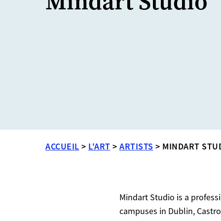
Mindart Studio
ACCUEIL
>
L'ART
>
ARTISTS
>
MINDART STU
Mindart Studio is a profess
campuses in Dublin, Castro 