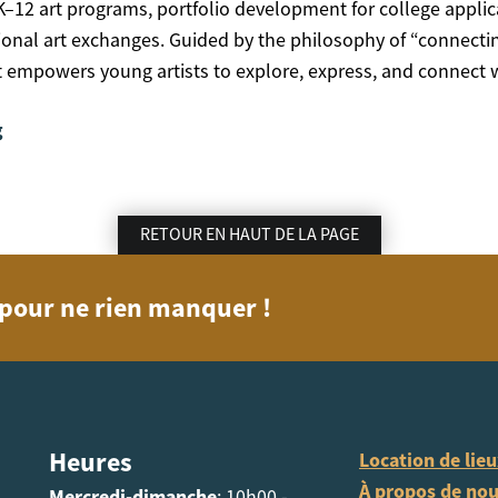
K–12 art programs, portfolio development for college applic
tional art exchanges. Guided by the philosophy of “connecti
art empowers young artists to explore, express, and connec
g
RETOUR EN HAUT DE LA PAGE
n pour ne rien manquer !
Heures
Location de lie
À propos de no
Mercredi-dimanche
: 10h00 -