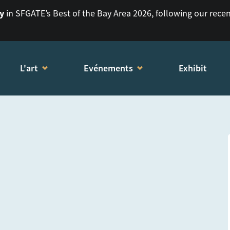
ry
in SFGATE’s Best of the Bay Area 2026, following our rece
L'art
Evénements
Exhibit