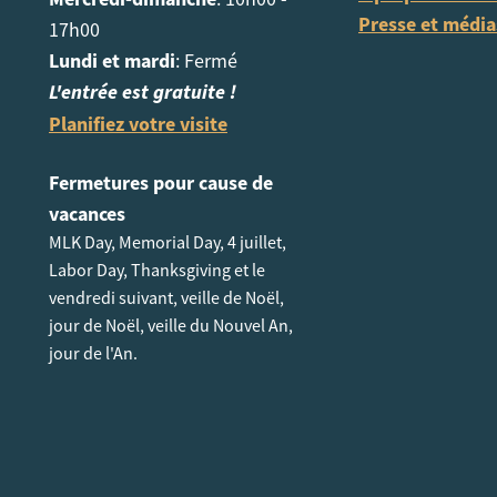
Presse et média
17h00
Lundi et mardi
: Fermé
L'entrée est gratuite !
Planifiez votre visite
Fermetures pour cause de
vacances
MLK Day, Memorial Day, 4 juillet,
Labor Day, Thanksgiving et le
vendredi suivant, veille de Noël,
jour de Noël, veille du Nouvel An,
jour de l'An.