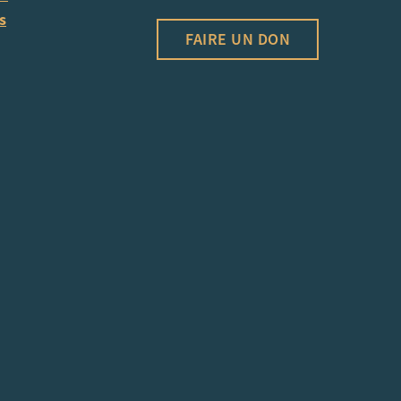
s
FAIRE UN DON