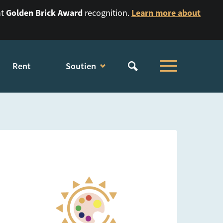
Golden Brick Award
Learn more about
nt
recognition.
Rent
Soutien