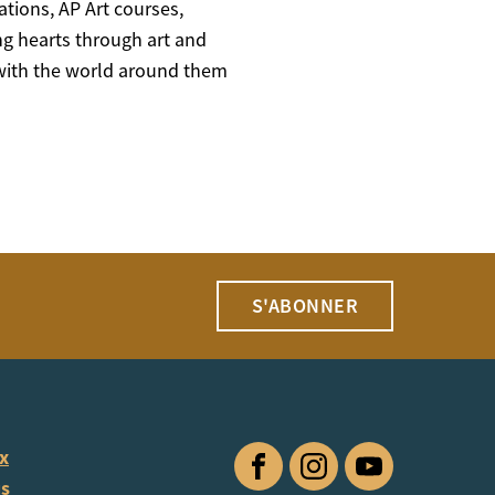
ations, AP Art courses,
ng hearts through art and
t with the world around them
S'ABONNER
ux
Facebook
Instagram
YouTube
us