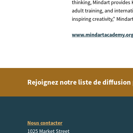
thinking, Mindart provides 
adult training, and interna
inspiring creativity,” Mind
www.mindartacademy.or
Rejoignez notre liste de diffusio
Nous contacter
1025 Market Street