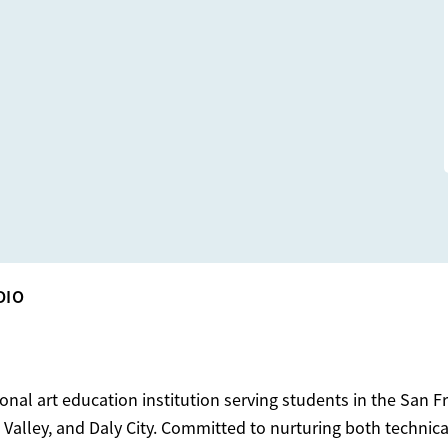
DIO
ional art education institution serving students in the San F
Valley, and Daly City. Committed to nurturing both technical