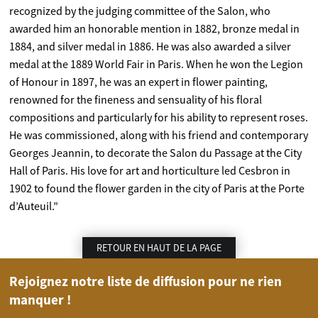
recognized by the judging committee of the Salon, who
awarded him an honorable mention in 1882, bronze medal in
1884, and silver medal in 1886. He was also awarded a silver
medal at the 1889 World Fair in Paris. When he won the Legion
of Honour in 1897, he was an expert in flower painting,
renowned for the fineness and sensuality of his floral
compositions and particularly for his ability to represent roses.
He was commissioned, along with his friend and contemporary
Georges Jeannin, to decorate the Salon du Passage at the City
Hall of Paris. His love for art and horticulture led Cesbron in
1902 to found the flower garden in the city of Paris at the Porte
d’Auteuil.”
RETOUR EN HAUT DE LA PAGE
Rejoignez notre liste de diffusion pour ne rien
manquer !