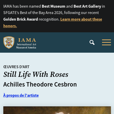
Best Museum
Best Art Gallery
IAMA has been named
and
in
SFGATE’s Best of the Bay Area 2026, following our recent
Golden Brick Award
Learn more about these
recognition.
honors.
ŒUVRES D'ART
Still Life With Roses
Achilles Theodore Cesbron
À propos de l'artiste