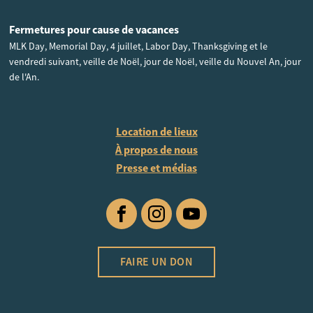
Fermetures pour cause de vacances
MLK Day, Memorial Day, 4 juillet, Labor Day, Thanksgiving et le
vendredi suivant, veille de Noël, jour de Noël, veille du Nouvel An, jour
de l'An.
Location de lieux
À propos de nous
Presse et médias
Facebook
Instagram
YouTube
FAIRE UN DON