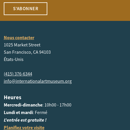
S'ABONNER
Nous contacter
1025 Market Street
San Francisco, CA 94103
États-Unis
(415) 376-6344
info@internationalartmuseum.org
Heures
Mercredi-dimanche
: 10h00 - 17h00
Lundi et mardi
: Fermé
L'entrée est gratuite !
Planifiez votre visite