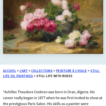
ACCUEIL
>
L'ART
>
COLLECTIONS
>
PEINTURE À L'HUILE
>
STILL-
LIFE OIL PAINTINGS
>
STILL LIFE WITH ROSES
“Achilles Theodore Cesbron was born in Oran, Algeria. His
career really began in 1877 when he was first invited to show at
the prestigious Paris Salon. His skills as a painter were