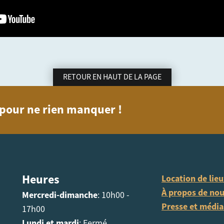
RETOUR EN HAUT DE LA PAGE
n pour ne rien manquer !
Heures
Location de lie
À propos de no
Mercredi-dimanche
: 10h00 -
Presse et média
17h00
Lundi et mardi
: Fermé