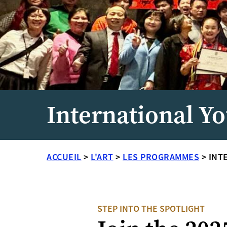
International Yo
ACCUEIL
>
L'ART
>
LES PROGRAMMES
>
INT
STEP INTO THE SPOTLIGHT