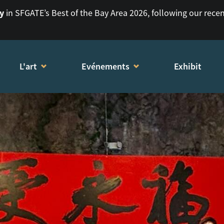
ry
in SFGATE’s Best of the Bay Area 2026, following our rece
L'art
Evénements
Exhibit