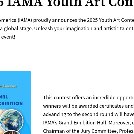
25 IAMA Youth Art Con
merica (IAMA) proudly announces the 2025 Youth Art Contest
 a global stage. Unleash your imagination and artistic tale
 event!
This contest offers an incredible opportu
winners will be awarded certificates and
advancing to the second round will have
IAMA’s Grand Exhibition Hall. Moreover, 
Chairman of the Jury Committee, Profes