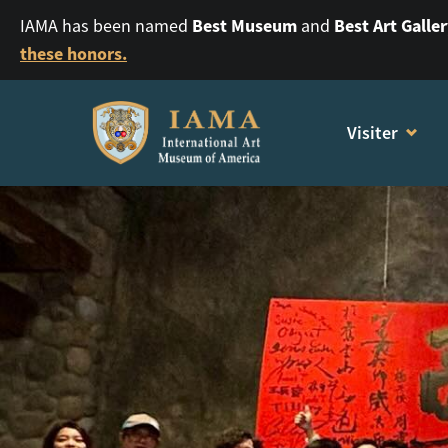
Best Museum
Best Art Galle
IAMA has been named
and
these honors.
Visiter