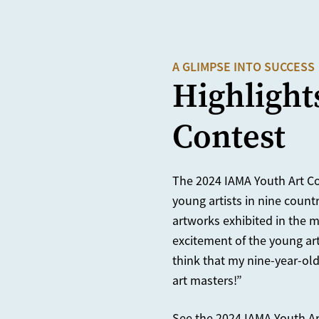
A GLIMPSE INTO SUCCESS
Highlight
Contest
The 2024 IAMA Youth Art Co
young artists in nine count
artworks exhibited in the m
excitement of the young art
think that my nine-year-ol
art masters!”
See the 2024 IAMA Youth Ar