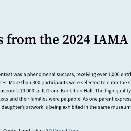
s from the 2024 IAMA
ntest was a phenomenal success, receiving over 1,000 entrie
ries. More than 300 participants were selected to enter the
useum’s 10,000 sq ft Grand Exhibition Hall. The high quality
ists and their families were palpable. As one parent express
d daughter’s artwork is being exhibited in the same museum
t Contest and take a
3D Virtual Tour
.