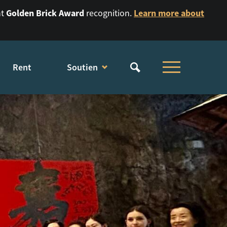
Golden Brick Award
Learn more about
nt
recognition.
Rent
Soutien