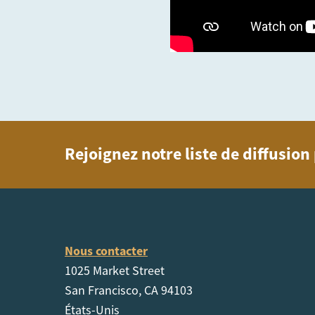
Rejoignez notre liste de diffusio
Nous contacter
1025 Market Street
San Francisco, CA 94103
États-Unis