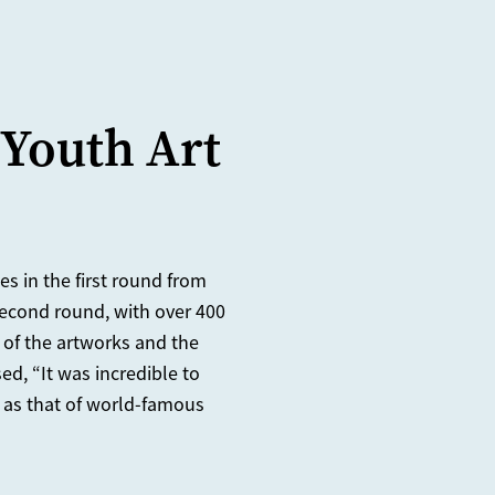
 Youth Art
s in the first round from
 second round, with over 400
 of the artworks and the
ed, “It was incredible to
 as that of world-famous