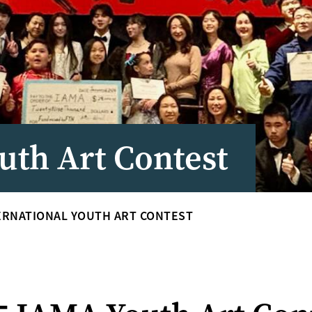
uth Art Contest
ERNATIONAL YOUTH ART CONTEST