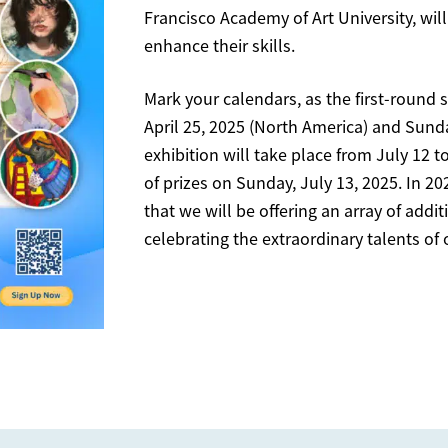
Francisco Academy of Art University, will
enhance their skills.
Mark your calendars, as the first-round 
April 25, 2025 (North America) and Sunda
exhibition will take place from July 12 t
of prizes on Sunday, July 13, 2025. In 20
that we will be offering an array of addi
celebrating the extraordinary talents of 