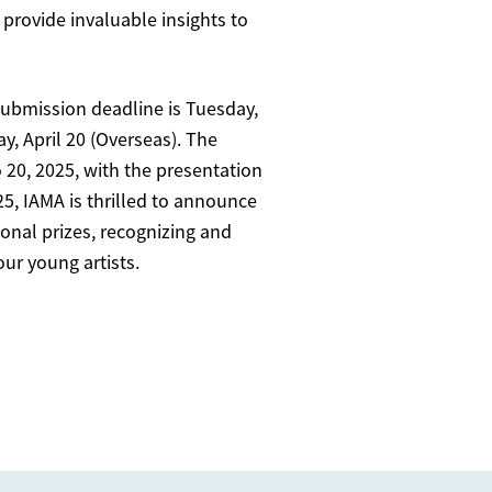
 provide invaluable insights to
submission deadline is Tuesday,
y, April 20 (Overseas). The
o 20, 2025, with the presentation
25, IAMA is thrilled to announce
tional prizes, recognizing and
our young artists.