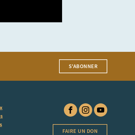
S'ABONNER
ux
Facebook
Instagram
YouTube
us
s
FAIRE UN DON