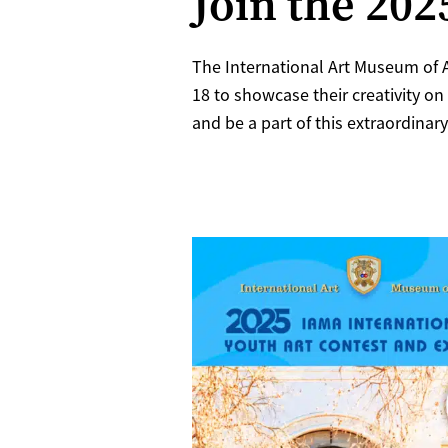
Join the 20
The International Art Museum of A
18 to showcase their creativity on
and be a part of this extraordinary