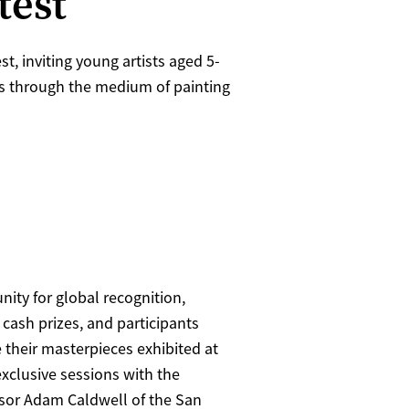
test
, inviting young artists aged 5-
nts through the medium of painting
nity for global recognition,
 cash prizes, and participants
 their masterpieces exhibited at
exclusive sessions with the
sor Adam Caldwell of the San