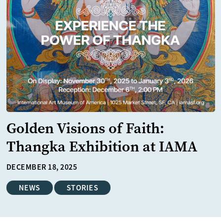
Golden Visions of Faith:
Thangka Exhibition at IAMA
DECEMBER 18, 2025
NEWS
STORIES