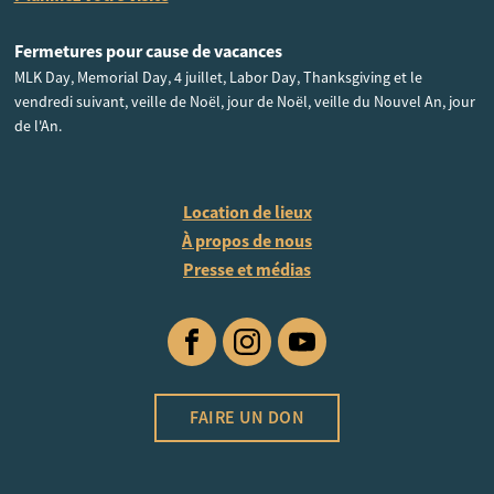
Fermetures pour cause de vacances
MLK Day, Memorial Day, 4 juillet, Labor Day, Thanksgiving et le
vendredi suivant, veille de Noël, jour de Noël, veille du Nouvel An, jour
de l'An.
Location de lieux
À propos de nous
Presse et médias
Facebook
Instagram
YouTube
FAIRE UN DON