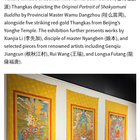
Original Portrait of Shakyamuni
派) Thangkas depicting the
Buddha
by Provincial Master Wamu Dangzhou (哇么當周),
alongside five striking red-gold Thangkas from Beijing’s
Yonghe Temple. The exhibition further presents works by
Xianjia Li (李先加), disciple of master Nyangben (娘本), and
selected pieces from renowned artists including Genqiu
Jiangcun (根秋江村), Rui Wang (王瑞), and Longsa Futang (龍
薩福唐).