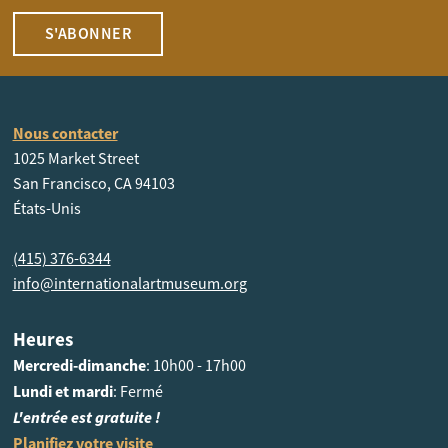
S'ABONNER
Nous contacter
1025 Market Street
San Francisco, CA 94103
États-Unis
(415) 376-6344
info@internationalartmuseum.org
Heures
Mercredi-dimanche
: 10h00 - 17h00
Lundi et mardi
: Fermé
L'entrée est gratuite !
Planifiez votre visite