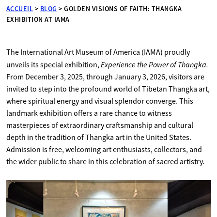
ACCUEIL
>
BLOG
>
GOLDEN VISIONS OF FAITH: THANGKA
EXHIBITION AT IAMA
The International Art Museum of America (IAMA) proudly
Experience the Power of Thangka.
unveils its special exhibition,
From December 3, 2025, through January 3, 2026, visitors are
invited to step into the profound world of Tibetan Thangka art,
where spiritual energy and visual splendor converge. This
landmark exhibition offers a rare chance to witness
masterpieces of extraordinary craftsmanship and cultural
depth in the tradition of Thangka art in the United States.
Admission is free, welcoming art enthusiasts, collectors, and
the wider public to share in this celebration of sacred artistry.