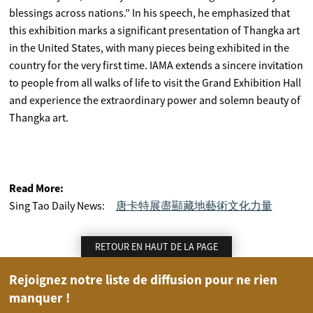
blessings across nations.” In his speech, he emphasized that
this exhibition marks a significant presentation of Thangka art
in the United States, with many pieces being exhibited in the
country for the very first time. IAMA extends a sincere invitation
to people from all walks of life to visit the Grand Exhibition Hall
and experience the extraordinary power and solemn beauty of
Thangka art.
Read More:
Sing Tao Daily News:
唐卡特展盡顯藏地藝術文化力量
RETOUR EN HAUT DE LA PAGE
Rejoignez notre liste de diffusion pour ne rien
manquer !