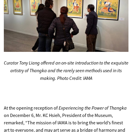
Curator Tony Liang offered an on‑site introduction to the exquisite
artistry of Thangka and the rarely seen methods used in its
making. Photo Credit: IAMA
Experiencing the Power of Thangka
At the opening reception of
on December 6, Mr. KC Hsieh, President of the Museum,
remarked, “The mission of IAMA is to bring the world’s finest
art to everyone, and may art serve as a bridge of harmony and