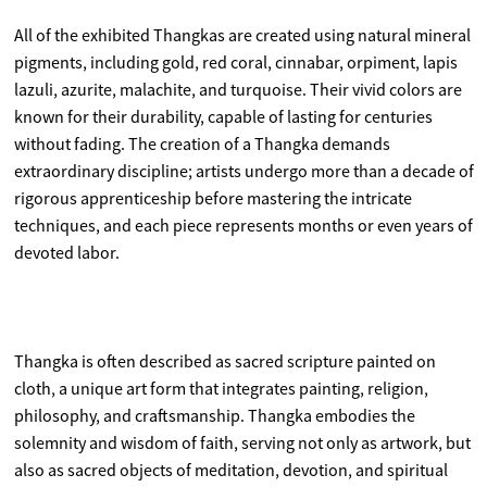
All of the exhibited Thangkas are created using natural mineral
pigments, including gold, red coral, cinnabar, orpiment, lapis
lazuli, azurite, malachite, and turquoise. Their vivid colors are
known for their durability, capable of lasting for centuries
without fading. The creation of a Thangka demands
extraordinary discipline; artists undergo more than a decade of
rigorous apprenticeship before mastering the intricate
techniques, and each piece represents months or even years of
devoted labor.
Thangka is often described as sacred scripture painted on
cloth, a unique art form that integrates painting, religion,
philosophy, and craftsmanship. Thangka embodies the
solemnity and wisdom of faith, serving not only as artwork, but
also as sacred objects of meditation, devotion, and spiritual