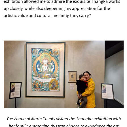
exhibition allowed me to admire the exquisite Thangka works
up closely, while also deepening my appreciation for the
artistic value and cultural meaning they carry.”
Yue Zhang of Marin County visited the Thangka exhibition with
her family, embracing this rare chance to experience the art