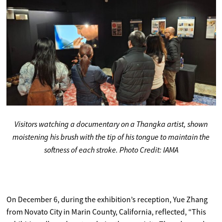
Visitors watching a documentary on a Thangka artist, shown
moistening his brush with the tip of his tongue to maintain the
softness of each stroke. Photo Credit: IAMA
On December 6, during the exhibition’s reception, Yue Zhang
from Novato City in Marin County, California, reflected, “This