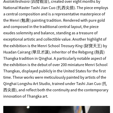
Avalokiteshvara
(四臂觀音), created over eight months by
National Master Tashi Jian Cuo (扎西尖措). The piece employs
a central composition and is a representative masterpiece of
the Menri (勉唐) painting tradition. Rendered with pure gold
and composed in the traditional central layout, the piece
exudes solemnity and balance, standing as a treasure of
exceptional artistic and collectible value. Another highlight of
Treasury King
the exhibition is the Menri School
(財寶天王) by
Huadan Cairang (華旦才讓), inheritor of the Rebgong (熱貢)
Thangka tradition in Qinghai. A particularly notable aspect of
the exhibition is the debut of over 200 miniature Menri School
Thangkas, displayed publicly in the United States for the first
time. These works were meticulously painted by artists of the
Qinghai Longshu Art Studio, trained under Tashi Jian Cuo (扎
西尖措), and reflect both the continuity and the contemporary
innovation of Thangka art.