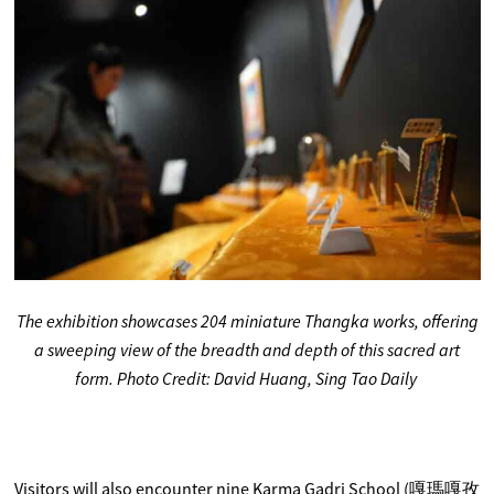
The exhibition showcases 204 miniature Thangka works, offering
a sweeping view of the breadth and depth of this sacred art
form. Photo Credit: David Huang, Sing Tao Daily
Visitors will also encounter nine Karma Gadri School (嘎瑪嘎孜