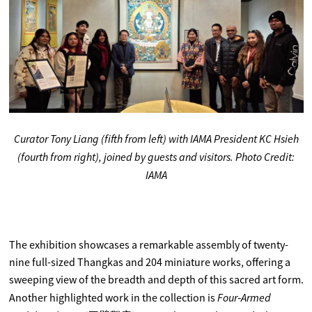
Curator Tony Liang (fifth from left) with IAMA President KC Hsieh
(fourth from right), joined by guests and visitors. Photo Credit:
IAMA
The exhibition showcases a remarkable assembly of twenty-
nine full-sized Thangkas and 204 miniature works, offering a
sweeping view of the breadth and depth of this sacred art form.
Four‑Armed
Another highlighted work in the collection is