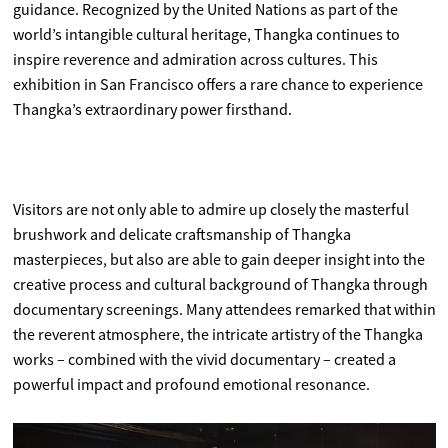
guidance. Recognized by the United Nations as part of the
world’s intangible cultural heritage, Thangka continues to
inspire reverence and admiration across cultures. This
exhibition in San Francisco offers a rare chance to experience
Thangka’s extraordinary power firsthand.
Visitors are not only able to admire up closely the masterful
brushwork and delicate craftsmanship of Thangka
masterpieces, but also are able to gain deeper insight into the
creative process and cultural background of Thangka through
documentary screenings. Many attendees remarked that within
the reverent atmosphere, the intricate artistry of the Thangka
works – combined with the vivid documentary – created a
powerful impact and profound emotional resonance.