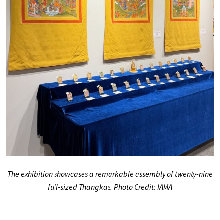
The exhibition showcases a remarkable assembly of twenty-nine
full-sized Thangkas. Photo Credit: IAMA