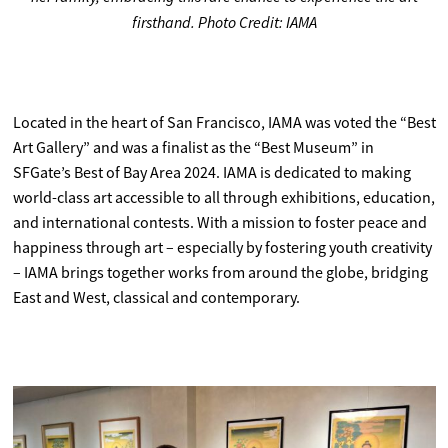
firsthand. Photo Credit: IAMA
Located in the heart of San Francisco, IAMA was voted the “Best
Art Gallery” and was a finalist as the “Best Museum” in
SFGate’s Best of Bay Area 2024. IAMA is dedicated to making
world-class art accessible to all through exhibitions, education,
and international contests. With a mission to foster peace and
happiness through art – especially by fostering youth creativity
– IAMA brings together works from around the globe, bridging
East and West, classical and contemporary.