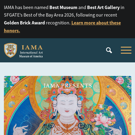
Best Museum
Best Art Gallery
IAMA has been named
and
in
SFGATE’s Best of the Bay Area 2026, following our recent
Golden Brick Award
Learn more about these
recognition.
honors.