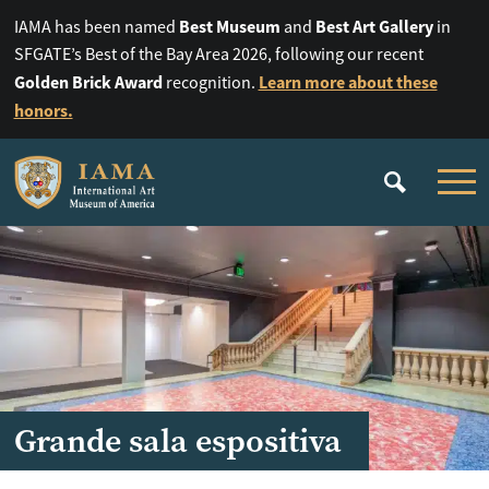
Best Museum
Best Art Gallery
IAMA has been named
and
in
SFGATE’s Best of the Bay Area 2026, following our recent
Golden Brick Award
Learn more about these
recognition.
honors.
Grande sala espositiva