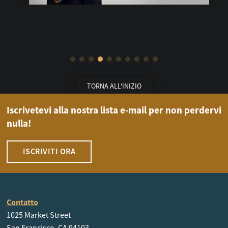
TORNA ALL'INIZIO
Iscrivetevi alla nostra lista e-mail per non perdervi
nulla!
ISCRIVITI ORA
Contatto
1025 Market Street
San Francisco, CA 94103