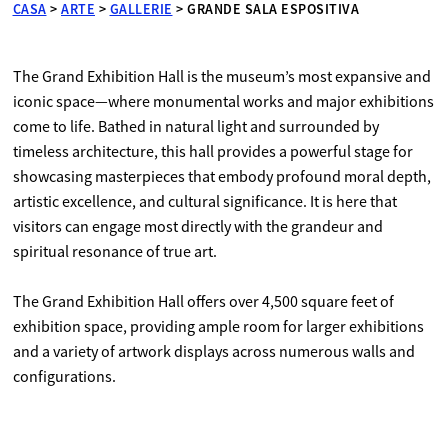
CASA
>
ARTE
>
GALLERIE
>
GRANDE SALA ESPOSITIVA
The Grand Exhibition Hall is the museum’s most expansive and
iconic space—where monumental works and major exhibitions
come to life. Bathed in natural light and surrounded by
timeless architecture, this hall provides a powerful stage for
showcasing masterpieces that embody profound moral depth,
artistic excellence, and cultural significance. It is here that
visitors can engage most directly with the grandeur and
spiritual resonance of true art.
The Grand Exhibition Hall offers over 4,500 square feet of
exhibition space, providing ample room for larger exhibitions
and a variety of artwork displays across numerous walls and
configurations.