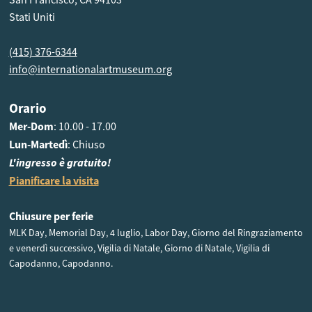
Stati Uniti
(415) 376-6344
info@internationalartmuseum.org
Orario
Mer-Dom
: 10.00 - 17.00
Lun-Martedì
: Chiuso
L'ingresso è gratuito!
Pianificare la visita
Chiusure per ferie
MLK Day, Memorial Day, 4 luglio, Labor Day, Giorno del Ringraziamento
e venerdì successivo, Vigilia di Natale, Giorno di Natale, Vigilia di
Capodanno, Capodanno.