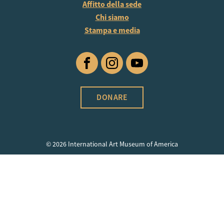
Affitto della sede
Chi siamo
Stampa e media
Facebook
Instagram
YouTube
DONARE
© 2026 International Art Museum of America