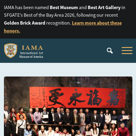
Best Museum
Best Art Gallery
IAMA has been named
and
in
SFGATE’s Best of the Bay Area 2026, following our recent
Golden Brick Award
Learn more about these
recognition.
honors.