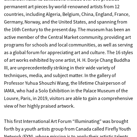
permanent art pieces by world-renowned artists from 12
countries, including Algeria, Belgium, China, England, France,
Germany, Norway, and the United States, and spanning from
the 16th Century to the present day. The museum has been an
active member of the Central Market community, providing art
programs for schools and local communities, as well as serving
as a global forum for appreciating art and culture. The 16 styles
of art works exhibited by one artist, H. H. Dorje Chang Buddha
III, are unprecedentedly striking in their wide variety of
techniques, media, and subject matter. In the gallery of
Professor Yuhua Shouzhi Wang, the lifetime Chairperson of
IAMA, who had a Solo Exhibition in the Palace Museum of the
Louvre, Paris, in 2019, visitors are able to gain a comprehensive
view of her highly praised artwork.
This first International Art Forum “Illuminating” was brought
forth by a youth artists group from Canada called Firefly Youth
Network (FYN), whose mission is to apply their artistic talents