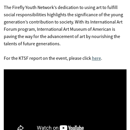
The Firefly Youth Network’s dedication to using art to fulfill
social responsibilities highlights the significance of the young
generation’s contribution to society. With its International Art
Forum program, International Art Museum of American is
paving the way for the advancement of art by nourishing the
talents of future generations.
For the KTSF report on the event, please click
here
.