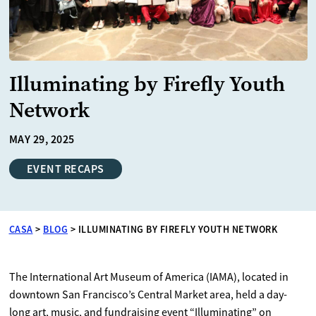
Illuminating by Firefly Youth
Network
MAY 29, 2025
EVENT RECAPS
CASA
>
BLOG
>
ILLUMINATING BY FIREFLY YOUTH NETWORK
The International Art Museum of America (IAMA), located in
downtown San Francisco’s Central Market area, held a day-
long art, music, and fundraising event “Illuminating” on