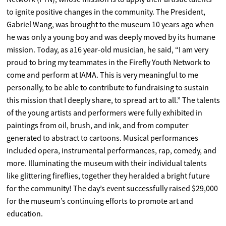
to ignite positive changes in the community. The President,
Gabriel Wang, was brought to the museum 10 years ago when
he was only a young boy and was deeply moved by its humane
mission. Today, as a16 year-old musician, he said, “I am very
proud to bring my teammates in the Firefly Youth Network to
come and perform at IAMA. This is very meaningful to me
personally, to be able to contribute to fundraising to sustain
this mission that I deeply share, to spread art to all.” The talents
of the young artists and performers were fully exhibited in
paintings from oil, brush, and ink, and from computer
generated to abstract to cartoons. Musical performances
included opera, instrumental performances, rap, comedy, and
more. Illuminating the museum with their individual talents
like glittering fireflies, together they heralded a bright future
for the community! The day’s event successfully raised $29,000
for the museum’s continuing efforts to promote art and
education.