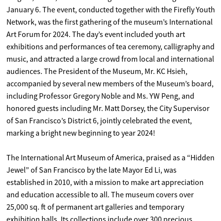
January 6. The event, conducted together with the Firefly Youth
Network, was the first gathering of the museum’s International
Art Forum for 2024. The day’s event included youth art
exhibitions and performances of tea ceremony, calligraphy and
music, and attracted a large crowd from local and international
audiences. The President of the Museum, Mr. KC Hsieh,
accompanied by several new members of the Museum’s board,
including Professor Gregory Noble and Ms. YW Peng, and
honored guests including Mr. Matt Dorsey, the City Supervisor
of San Francisco’s District 6, jointly celebrated the event,
marking a bright new beginning to year 2024!
The International Art Museum of America, praised as a “Hidden
Jewel” of San Francisco by the late Mayor Ed Li, was
established in 2010, with a mission to make art appreciation
and education accessible to all. The museum covers over
25,000 sq. ft of permanent art galleries and temporary
exhibition halls. Its collections include over 300 precious