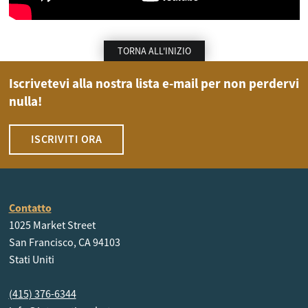
TORNA ALL'INIZIO
Iscrivetevi alla nostra lista e-mail per non perdervi
nulla!
ISCRIVITI ORA
Contatto
1025 Market Street
San Francisco, CA 94103
Stati Uniti
(415) 376-6344