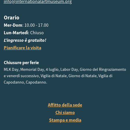
info@internationalartmuseum.org
Orario
Mer-Dom
: 10.00 - 17.00
Lun-Martedì
: Chiuso
L'ingresso è gratuito!
Pianificare la visita
Chiusure per ferie
MLK Day, Memorial Day, 4 luglio, Labor Day, Giorno del Ringraziamento
e venerdì successivo, Vigilia di Natale, Giorno di Natale, Vigilia di
Capodanno, Capodanno.
Affitto della sede
Chi siamo
Stampa e media