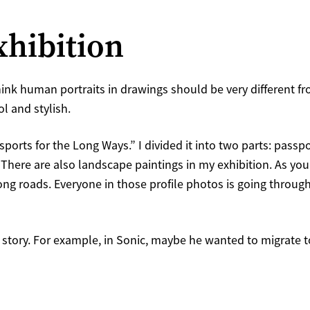
xhibition
think human portraits in drawings should be very different fr
ol and stylish.
ports for the Long Ways.” I divided it into two parts: passpo
e. There are also landscape paintings in my exhibition. As y
ng roads. Everyone in those profile photos is going throug
on story. For example, in Sonic, maybe he wanted to migrate t