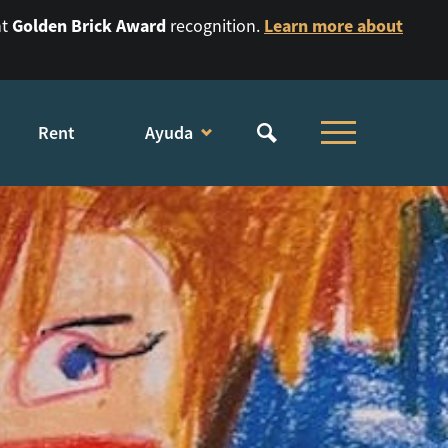
Golden Brick Award
Learn more about
nt
recognition.
Rent
Ayuda