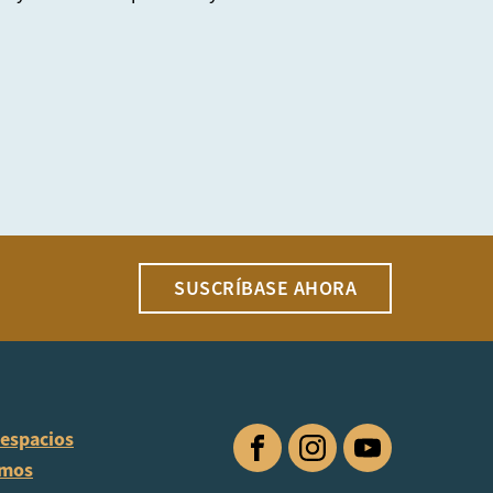
SUSCRÍBASE AHORA
 espacios
Facebook
Instagram
YouTube
omos