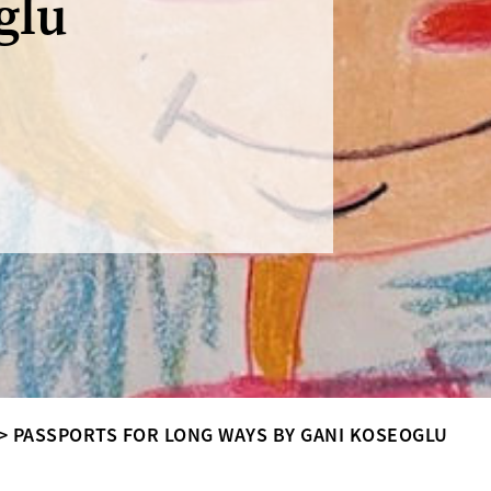
glu
>
PASSPORTS FOR LONG WAYS BY GANI KOSEOGLU