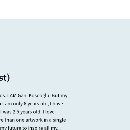
st)
nds. I AM Gani Koseoglu. But my
 I am only 6 years old, I have
 was 2.5 years old. I love
re than one artwork in a single
y future to inspire all my...