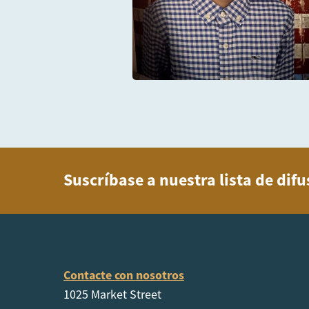
Suscríbase a nuestra lista de dif
Contacte con nosotros
1025 Market Street