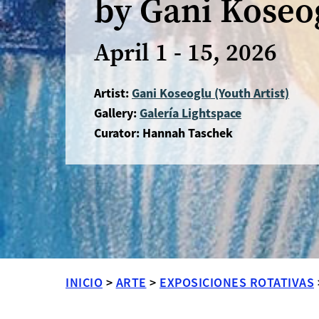
by Gani Koseo
April 1 - 15, 2026
Artist:
Gani Koseoglu (Youth Artist)
Gallery:
Galería Lightspace
Curator: Hannah Taschek
INICIO
>
ARTE
>
EXPOSICIONES ROTATIVAS