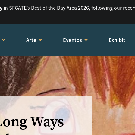
ry
in SFGATE’s Best of the Bay Area 2026, following our rece
Arte
Eventos
Exhibit
 Long Ways