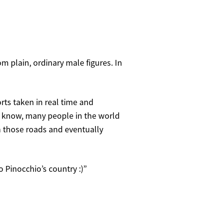
om plain, ordinary male figures. In
rts taken in real time and
ou know, many people in the world
h those roads and eventually
o Pinocchio’s country :)”