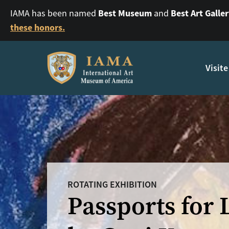
Best Museum
Best Art Galle
IAMA has been named
and
these honors.
Visite
ROTATING EXHIBITION
Passports for