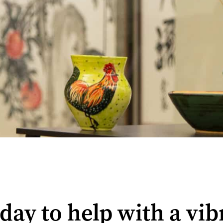
oday to help with a vi