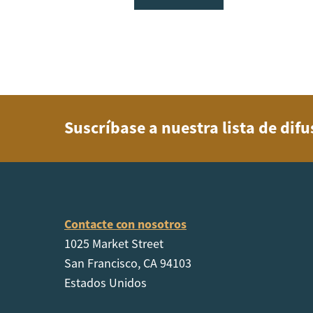
Suscríbase a nuestra lista de dif
Contacte con nosotros
1025 Market Street
San Francisco, CA 94103
Estados Unidos