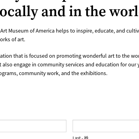
locally and in the wor
Art Museum of America helps to inspire, educate, and cultiva
rks of art.
ation that is focused on promoting wonderful art to the worl
t also engage in community services and education for our
rograms, community work, and the exhibitions.
Last - 姓