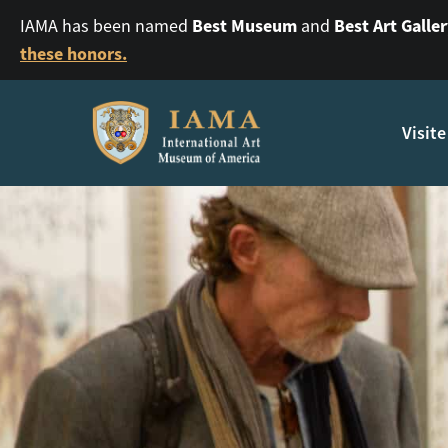
Best Museum
Best Art Galle
IAMA has been named
and
these honors.
Visite