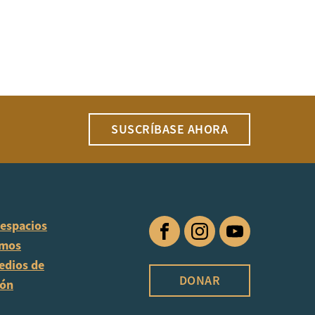
SUSCRÍBASE AHORA
 espacios
Facebook
Instagram
YouTube
omos
edios de
DONAR
ión