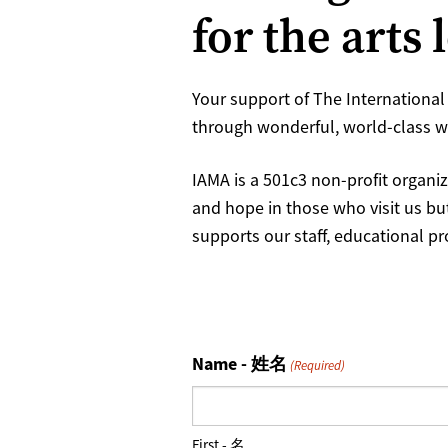
for the arts 
Your support of The International 
through wonderful, world-class wo
IAMA is a 501c3 non-profit organiz
and hope in those who visit us bu
supports our staff, educational p
Name - 姓名
(Required)
First - 名