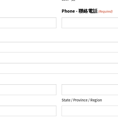
Phone - 聯絡電話
(Required)
State / Province / Region