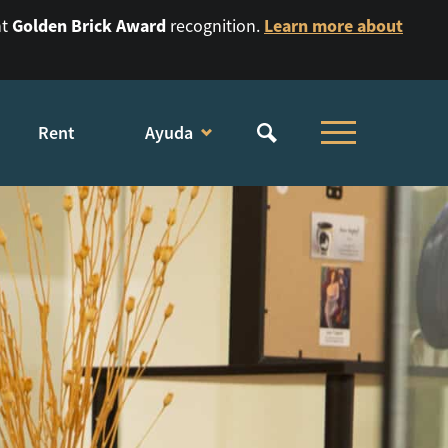
Golden Brick Award
Learn more about
nt
recognition.
Rent
Ayuda