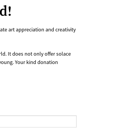
ld!
te art appreciation and creativity
d. It does not only offer solace
 young. Your kind donation