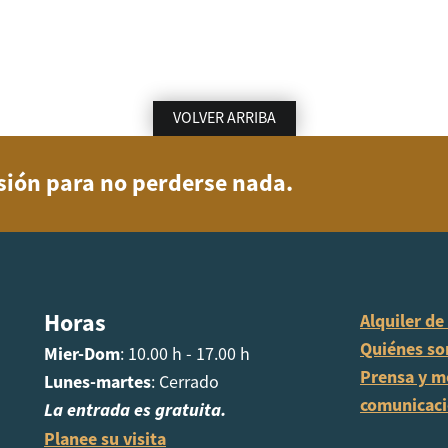
VOLVER ARRIBA
usión para no perderse nada.
Horas
Alquiler de
Quiénes s
Mier-Dom
: 10.00 h - 17.00 h
Prensa y m
Lunes-martes
: Cerrado
comunicac
La entrada es gratuita.
Planee su visita