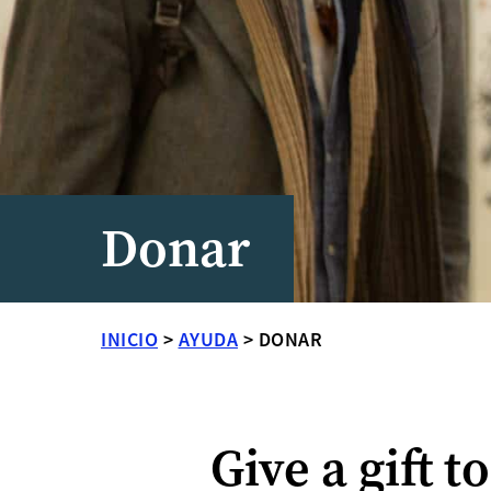
Donar
INICIO
>
AYUDA
>
DONAR
Give a gift t