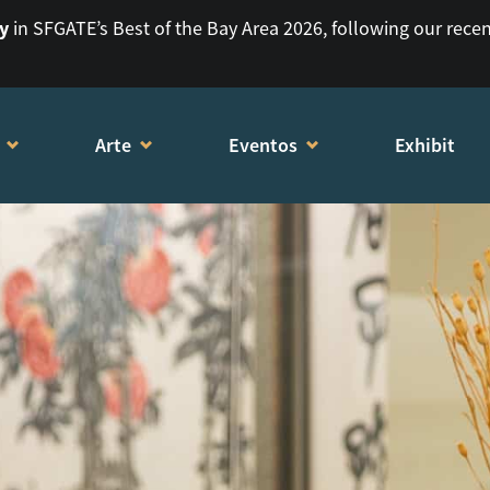
ry
in SFGATE’s Best of the Bay Area 2026, following our rece
Arte
Eventos
Exhibit