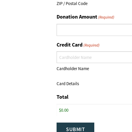
ZIP / Postal Code
Donation Amount
(Required)
Credit Card
(Required)
Cardholder Name
Card Details
Total