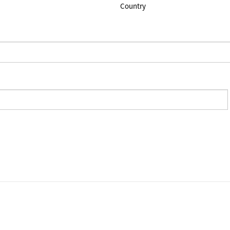
Country