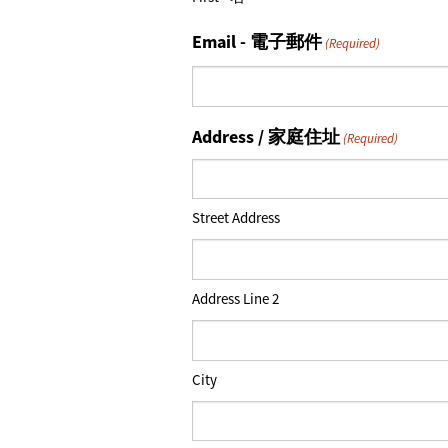
Email - 電子郵件
(Required)
Address / 家庭住址
(Required)
Street Address
Address Line 2
City