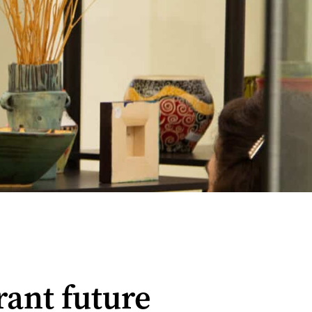
brant future