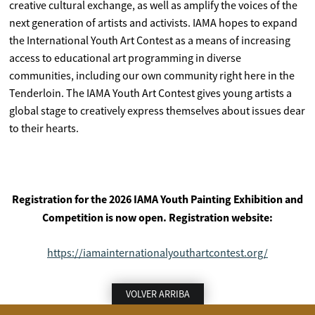
creative cultural exchange, as well as amplify the voices of the
next generation of artists and activists. IAMA hopes to expand
the International Youth Art Contest as a means of increasing
access to educational art programming in diverse
communities, including our own community right here in the
Tenderloin. The IAMA Youth Art Contest gives young artists a
global stage to creatively express themselves about issues dear
to their hearts.
Registration for the 2026 IAMA Youth Painting Exhibition and
Competition is now open. Registration website:
https://iamainternationalyouthartcontest.org/
VOLVER ARRIBA