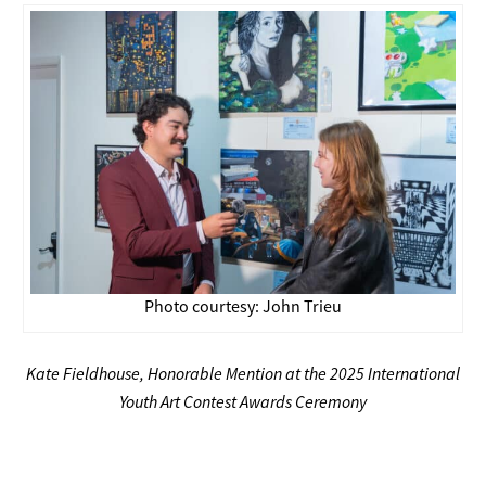
Photo courtesy: John Trieu
Kate Fieldhouse, Honorable Mention at the 2025 International
Youth Art Contest Awards Ceremony