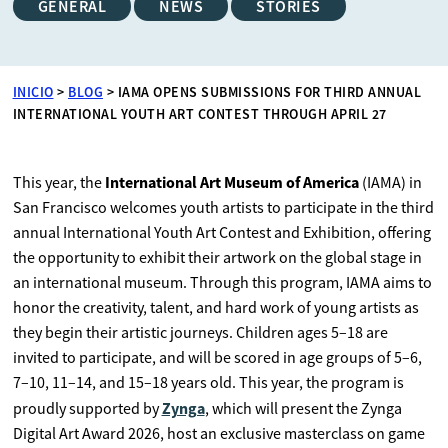
GENERAL
NEWS
STORIES
INICIO
>
BLOG
>
IAMA OPENS SUBMISSIONS FOR THIRD ANNUAL
INTERNATIONAL YOUTH ART CONTEST THROUGH APRIL 27
International Art Museum of America
This year, the
(IAMA) in
San Francisco welcomes youth artists to participate in the third
annual International Youth Art Contest and Exhibition, offering
the opportunity to exhibit their artwork on the global stage in
an international museum. Through this program, IAMA aims to
honor the creativity, talent, and hard work of young artists as
they begin their artistic journeys. Children ages 5–18 are
invited to participate, and will be scored in age groups of 5–6,
7–10, 11–14, and 15–18 years old. This year, the program is
Zynga
proudly supported by
, which will present the Zynga
Digital Art Award 2026, host an exclusive masterclass on game