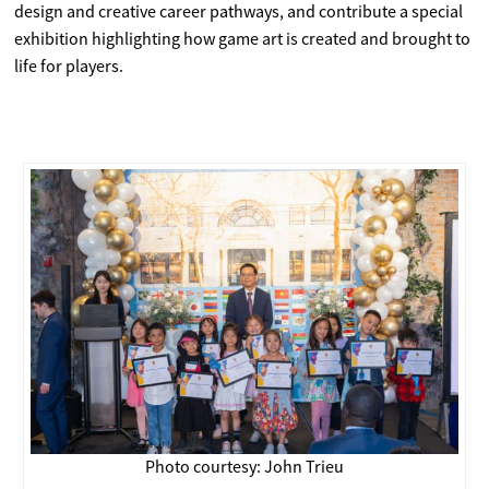
design and creative career pathways, and contribute a special
exhibition highlighting how game art is created and brought to
life for players.
Photo courtesy: John Trieu