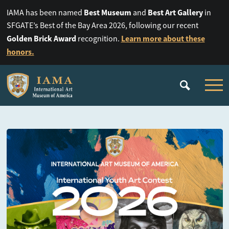
Best Museum
Best Art Gallery
IAMA has been named
and
in
SFGATE’s Best of the Bay Area 2026, following our recent
Golden Brick Award
Learn more about these
recognition.
honors.