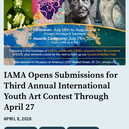
IAMA Opens Submissions for
Third Annual International
Youth Art Contest Through
April 27
APRIL 8, 2026