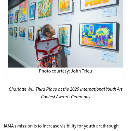
Photo courtesy: John Trieu
Charlotte Wu, Third Place at the 2025 International Youth Art
Contest Awards Ceremony
IAMA’s mission is to increase visibility for youth art through