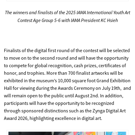
The winners and finalists of the 2025 IAMA International Youth Art
Contest Age Group 5-6 with IAMA President KC Hsieh
Finalists of the digital first round of the contest will be selected
to move on to the second round and will have the opportunity
to compete for global recognition, cash prizes, certificates of
honor, and trophies. More than 700 finalist artworks will be
exhibited in the museum’s 10,000 square foot Grand Exhibition
Hall for viewing during the Awards Ceremony on July 19th, and
will remain open to the public until August 2nd. In addition,
participants will have the opportunity to be recognized
through sponsored distinctions such as the Zynga Digital Art
Award 2026, highlighting excellence in digital art.