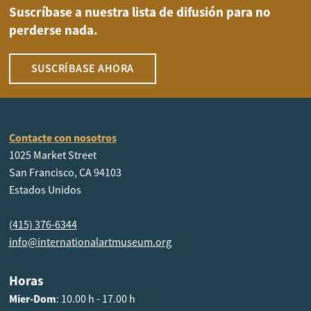
Suscríbase a nuestra lista de difusión para no
perderse nada.
SUSCRÍBASE AHORA
Contacte con nosotros
1025 Market Street
San Francisco, CA 94103
Estados Unidos
(415) 376-6344
info@internationalartmuseum.org
Horas
Mier-Dom
: 10.00 h - 17.00 h