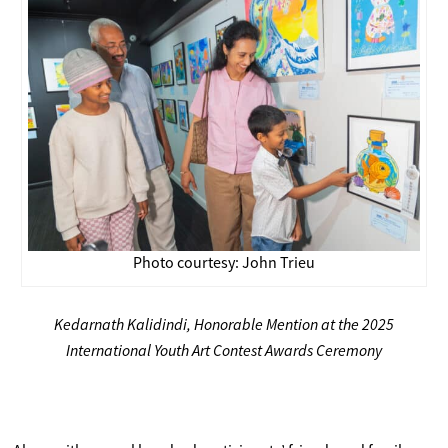
Photo courtesy: John Trieu
Kedarnath Kalidindi, Honorable Mention at the 2025
International Youth Art Contest Awards Ceremony