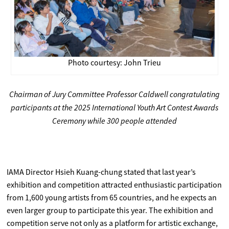
Photo courtesy: John Trieu
Chairman of Jury Committee Professor Caldwell congratulating
participants at the 2025 International Youth Art Contest Awards
Ceremony while 300 people attended
IAMA Director Hsieh Kuang-chung stated that last year’s
exhibition and competition attracted enthusiastic participation
from 1,600 young artists from 65 countries, and he expects an
even larger group to participate this year. The exhibition and
competition serve not only as a platform for artistic exchange,