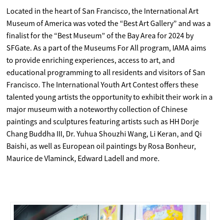
Located in the heart of San Francisco, the International Art
Museum of America was voted the “Best Art Gallery” and was a
finalist for the “Best Museum” of the Bay Area for 2024 by
SFGate. As a part of the Museums For All program, IAMA aims
to provide enriching experiences, access to art, and
educational programming to all residents and visitors of San
Francisco. The International Youth Art Contest offers these
talented young artists the opportunity to exhibit their work in a
major museum with a noteworthy collection of Chinese
paintings and sculptures featuring artists such as HH Dorje
Chang Buddha III, Dr. Yuhua Shouzhi Wang, Li Keran, and Qi
Baishi, as well as European oil paintings by Rosa Bonheur,
Maurice de Vlaminck, Edward Ladell and more.