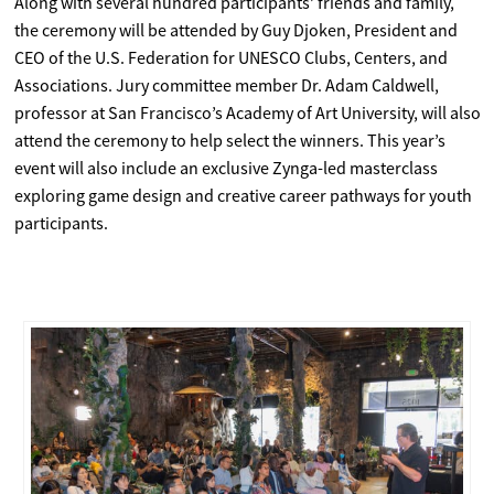
Along with several hundred participants’ friends and family,
the ceremony will be attended by Guy Djoken, President and
CEO of the U.S. Federation for UNESCO Clubs, Centers, and
Associations. Jury committee member Dr. Adam Caldwell,
professor at San Francisco’s Academy of Art University, will also
attend the ceremony to help select the winners. This year’s
event will also include an exclusive Zynga-led masterclass
exploring game design and creative career pathways for youth
participants.