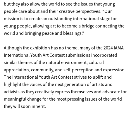
but they also allow the world to see the issues that young
people care about and their creative perspectives. “Our
mission is to create an outstanding international stage for
young people, allowing art to become a bridge connecting the
world and bringing peace and blessings.”
Although the exhibition has no theme, many of the 2024 IAMA
International Youth Art Contest submissions incorporated
similar themes of the natural environment, cultural
appreciation, community, and self-perception and expression.
The International Youth Art Contest strives to uplift and
highlight the voices of the next generation of artists and
activists as they creatively express themselves and advocate for
meaningful change for the most pressing issues of the world
they will soon inherit.