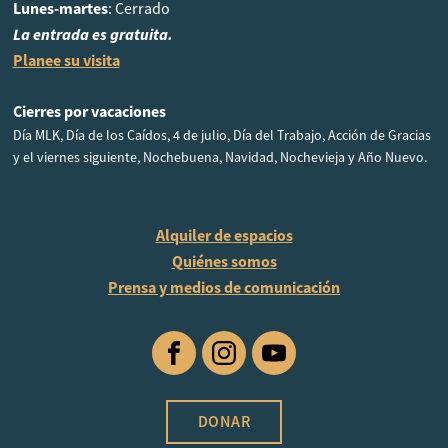
Lunes-martes
: Cerrado
La entrada es gratuita.
Planee su visita
Cierres por vacaciones
Día MLK, Día de los Caídos, 4 de julio, Día del Trabajo, Acción de Gracias
y el viernes siguiente, Nochebuena, Navidad, Nochevieja y Año Nuevo.
Alquiler de espacios
Quiénes somos
Prensa y medios de comunicación
Facebook
Instagram
YouTube
DONAR