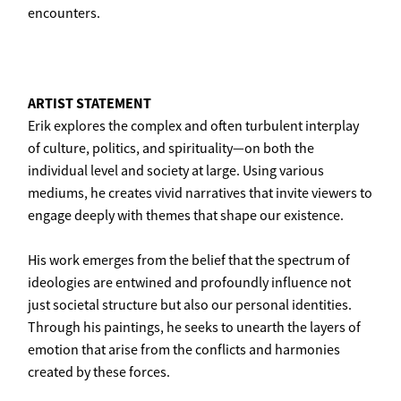
encounters.
ARTIST STATEMENT
Erik explores the complex and often turbulent interplay
of culture, politics, and spirituality—on both the
individual level and society at large. Using various
mediums, he creates vivid narratives that invite viewers to
engage deeply with themes that shape our existence.
His work emerges from the belief that the spectrum of
ideologies are entwined and profoundly influence not
just societal structure but also our personal identities.
Through his paintings, he seeks to unearth the layers of
emotion that arise from the conflicts and harmonies
created by these forces.