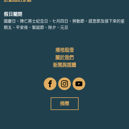
假日關閉
國慶日、陣亡將士紀念日、七月四日、勞動節、感恩節及接下來的星
期五、平安夜、聖誕節、除夕、元旦
場地租借
關於我們
新聞與媒體
臉
Instagram
YouTube
書
捐贈