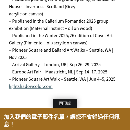
House – Inverness, Scotland (Grey –
acrylic on canvas)
– Published in the Gallerium Romantica 2026 group
exhibition (Maternal Instinct – oil on wood)
– Published in the Winter 2025/26 edition of Covet Art
Gallery (Pimiento – oil/acrylic on canvas)
– Pioneer Square and Ballard Art Walks – Seattle, WA |
Nov 2025
– Arrival Gallery – London, UK | Sep 26–29, 2025
– Europe Art Fair – Maastricht, NL | Sep 14–17, 2025
– Pioneer Square Art Walk – Seattle, WA | Jun 4–5, 2025
lightshadowcolor.com
回頂端
加入我們的電子郵件名單，讓您不會錯過任何訊
息！