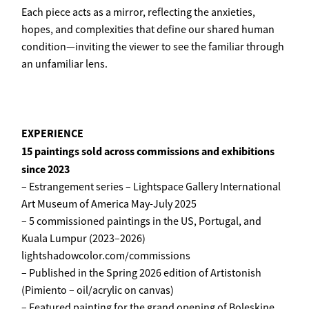
Each piece acts as a mirror, reflecting the anxieties,
hopes, and complexities that define our shared human
condition—inviting the viewer to see the familiar through
an unfamiliar lens.
EXPERIENCE
15 paintings sold across commissions and exhibitions
since 2023
– Estrangement series – Lightspace Gallery International
Art Museum of America May-July 2025
– 5 commissioned paintings in the US, Portugal, and
Kuala Lumpur (2023–2026)
lightshadowcolor.com/commissions
– Published in the Spring 2026 edition of Artistonish
(Pimiento – oil/acrylic on canvas)
– Featured painting for the grand opening of Boleskine