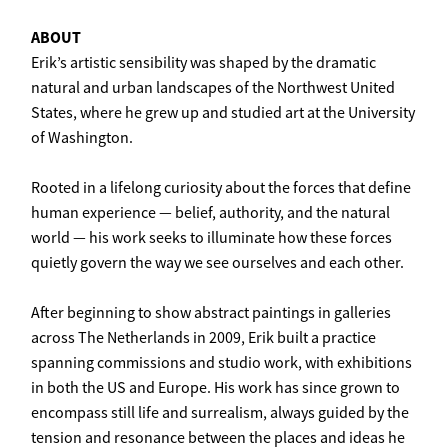
ABOUT
Erik’s artistic sensibility was shaped by the dramatic
natural and urban landscapes of the Northwest United
States, where he grew up and studied art at the University
of Washington.
Rooted in a lifelong curiosity about the forces that define
human experience — belief, authority, and the natural
world — his work seeks to illuminate how these forces
quietly govern the way we see ourselves and each other.
After beginning to show abstract paintings in galleries
across The Netherlands in 2009, Erik built a practice
spanning commissions and studio work, with exhibitions
in both the US and Europe. His work has since grown to
encompass still life and surrealism, always guided by the
tension and resonance between the places and ideas he