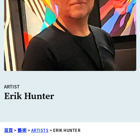
ARTIST
Erik Hunter
首頁
>
藝術
>
ARTISTS
>
ERIK HUNTER