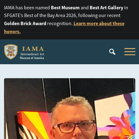
Best Museum
Best Art Gallery
IAMA has been named
and
in
SFGATE’s Best of the Bay Area 2026, following our recent
Golden Brick Award
Learn more about these
recognition.
honors.