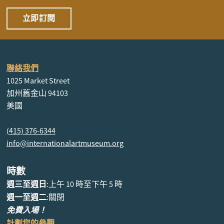
立即訂閱
聯絡我們
1025 Market Street
加州舊金山 94103
美國
(415) 376-6344
info@internationalartmuseum.org
時數
週三至週日
:上午 10 時至下午 5 時
週一至週二
:關閉
免費入場！
計劃您的參觀