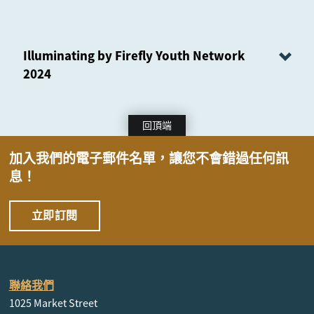
Illuminating by Firefly Youth Network
2024
回頂端
加入我們的電子郵件名單，讓您不會錯過任何訊
息！
立即訂閱
聯絡我們
1025 Market Street