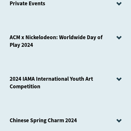
Private Events
ACM x Nickelodeon: Worldwide Day of
Play 2024
2024 IAMA International Youth Art
Competition
Chinese Spring Charm 2024