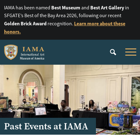
Best Museum
Best Art Gallery
IAMA has been named
and
in
SFGATE’s Best of the Bay Area 2026, following our recent
Golden Brick Award
Learn more about these
recognition.
honors.
Past Events at IAMA