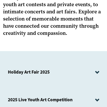
youth art contests and private events, to
intimate concerts and art fairs. Explore a
selection of memorable moments that
have connected our community through
creativity and compassion.
Holiday Art Fair 2025
2025 Live Youth Art Competition