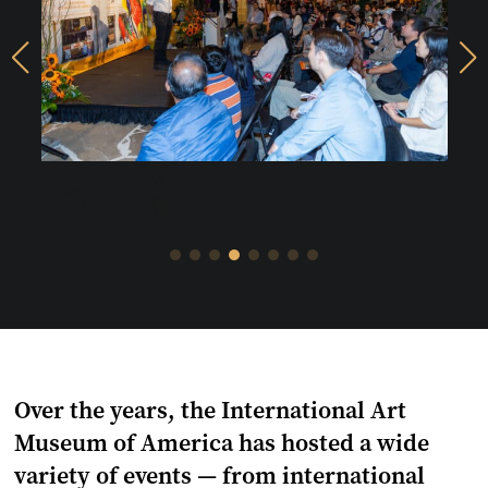
上
下
一
一
頁
頁
Over the years, the International Art
Museum of America has hosted a wide
variety of events — from international