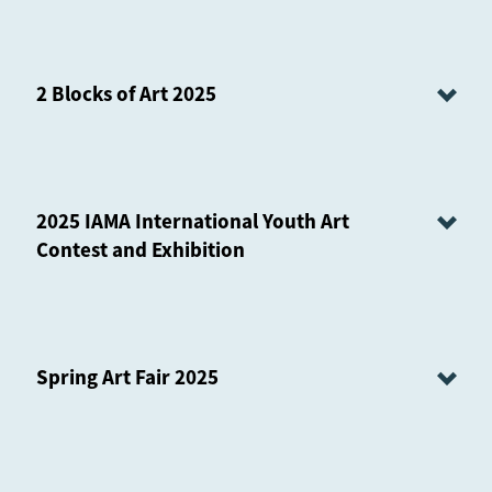
2 Blocks of Art 2025
2025 IAMA International Youth Art
Contest and Exhibition
Spring Art Fair 2025