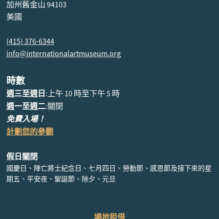
加州舊金山 94103
美國
(415) 376-6344
info@internationalartmuseum.org
時數
週三至週日
:上午 10 時至下午 5 時
週一至週二
:關閉
免費入場！
計劃您的參觀
假日關閉
國慶日、陣亡將士紀念日、七月四日、勞動節、感恩節及接下來的星
期五、平安夜、聖誕節、除夕、元旦
場地租借