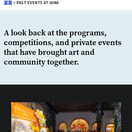
首頁
>
PAST EVENTS AT IAMA
A look back at the programs,
competitions, and private events
that have brought art and
community together.