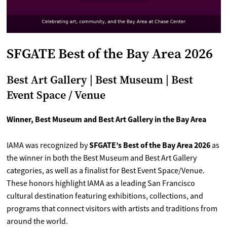
SFGATE Best of the Bay Area 2026
Best Art Gallery | Best Museum | Best
Event Space / Venue
Winner, Best Museum and Best Art Gallery in the Bay Area
SFGATE’s Best of the Bay Area 2026
IAMA was recognized by
as
the winner in both the Best Museum and Best Art Gallery
categories, as well as a finalist for Best Event Space/Venue.
These honors highlight IAMA as a leading San Francisco
cultural destination featuring exhibitions, collections, and
programs that connect visitors with artists and traditions from
around the world.