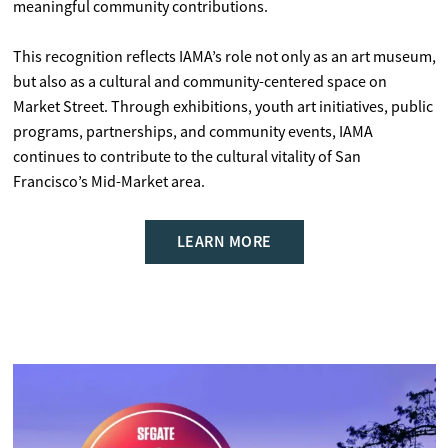
meaningful community contributions.
This recognition reflects IAMA’s role not only as an art museum,
but also as a cultural and community-centered space on
Market Street. Through exhibitions, youth art initiatives, public
programs, partnerships, and community events, IAMA
continues to contribute to the cultural vitality of San
Francisco’s Mid-Market area.
LEARN MORE