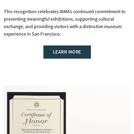
This recognition celebrates IAMA’s continued commitment to
presenting meaningful exhibitions, supporting cultural
exchange, and providing visitors with a distinctive museum
experience in San Francisco.
LEARN MORE