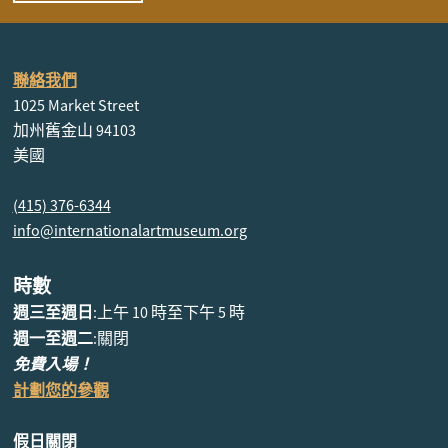
聯絡我們
1025 Market Street
加州舊金山 94103
美國
(415) 376-6344
info@internationalartmuseum.org
時數
週三至週日
:上午 10 時至下午 5 時
週一至週二
:關閉
免費入場！
計劃您的參觀
假日關閉