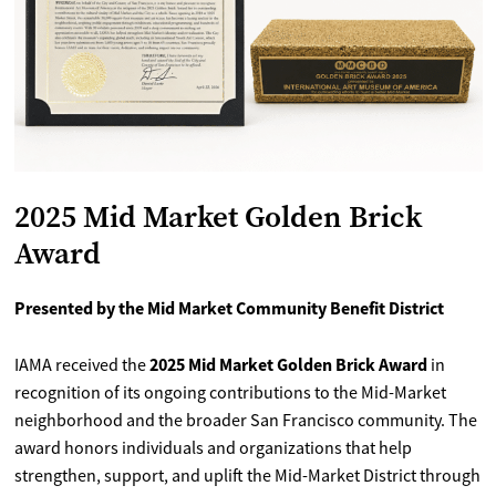
2025 Mid Market Golden Brick
Award
Presented by the Mid Market Community Benefit District
2025 Mid Market Golden Brick Award
IAMA received the
in
recognition of its ongoing contributions to the Mid-Market
neighborhood and the broader San Francisco community. The
award honors individuals and organizations that help
strengthen, support, and uplift the Mid-Market District through