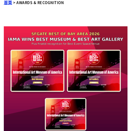
首頁
>
AWARDS & RECOGNITION