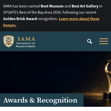
Best Museum
Best Art Gallery
IAMA has been named
and
in
SFGATE’s Best of the Bay Area 2026, following our recent
Golden Brick Award
Learn more about these
recognition.
honors.
Awards & Recognition