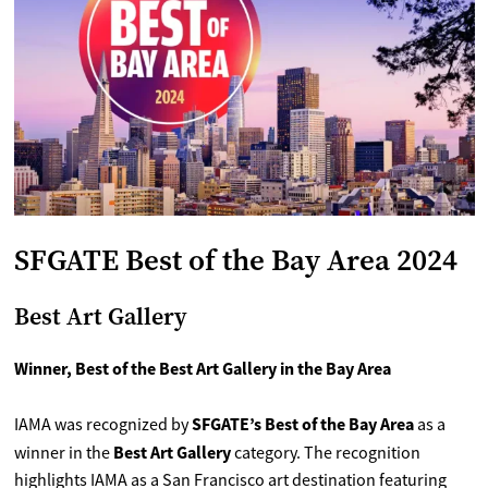
SFGATE Best of the Bay Area 2024
Best Art Gallery
Winner, Best of the Best Art Gallery in the Bay Area
SFGATE’s Best of the Bay Area
IAMA was recognized by
as a
Best Art Gallery
winner in the
category. The recognition
highlights IAMA as a San Francisco art destination featuring