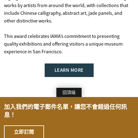
works by artists from around the world, with collections that
include Chinese calligraphy, abstract art, jade panels, and
other distinctive works.
This award celebrates IAMA’s commitment to presenting
quality exhibitions and offering visitors a unique museum
experience in San Francisco.
LEARN MORE
回頂端
加入我們的電子郵件名單，讓您不會錯過任何訊
息！
立即訂閱