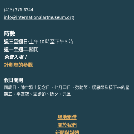
(415) 376-6344
info@internationalartmuseum.org
時數
週三至週日
:上午 10 時至下午 5 時
週一至週二
:關閉
免費入場！
計劃您的參觀
假日關閉
國慶日、陣亡將士紀念日、七月四日、勞動節、感恩節及接下來的星
期五、平安夜、聖誕節、除夕、元旦
場地租借
關於我們
新聞與媒體