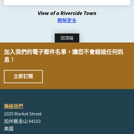
View of a Riverside Town
瞭解更多
回頂端
加入我們的電子郵件名單，讓您不會錯過任何訊
息！
立即訂閱
聯絡我們
1025 Market Street
加州舊金山 94103
美國