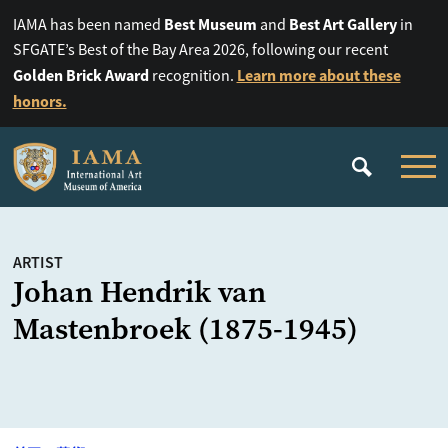
Best Museum
Best Art Gallery
IAMA has been named
and
in
SFGATE’s Best of the Bay Area 2026, following our recent
Golden Brick Award
Learn more about these
recognition.
honors.
ARTIST
Johan Hendrik van
Mastenbroek (1875-1945)