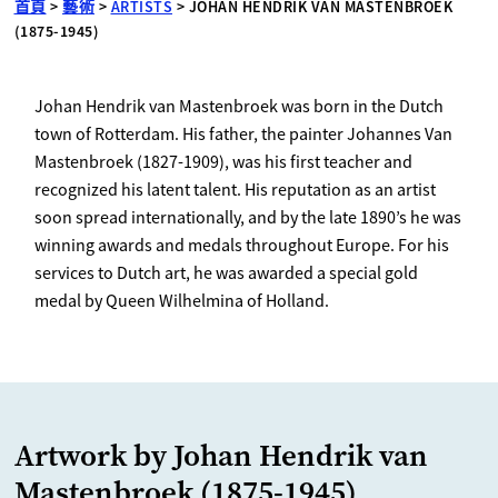
首頁
>
藝術
>
ARTISTS
>
JOHAN HENDRIK VAN MASTENBROEK
(1875-1945)
Johan Hendrik van Mastenbroek was born in the Dutch
town of Rotterdam. His father, the painter Johannes Van
Mastenbroek (1827-1909), was his first teacher and
recognized his latent talent. His reputation as an artist
soon spread internationally, and by the late 1890’s he was
winning awards and medals throughout Europe. For his
services to Dutch art, he was awarded a special gold
medal by Queen Wilhelmina of Holland.
Artwork by Johan Hendrik van
Mastenbroek (1875-1945)