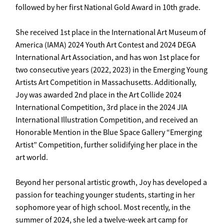
followed by her first National Gold Award in 10th grade.
She received 1st place in the International Art Museum of
America (IAMA) 2024 Youth Art Contest and 2024 DEGA
International Art Association, and has won 1st place for
two consecutive years (2022, 2023) in the Emerging Young
Artists Art Competition in Massachusetts. Additionally,
Joy was awarded 2nd place in the Art Collide 2024
International Competition, 3rd place in the 2024 JIA
International Illustration Competition, and received an
Honorable Mention in the Blue Space Gallery “Emerging
Artist” Competition, further solidifying her place in the
art world.
Beyond her personal artistic growth, Joy has developed a
passion for teaching younger students, starting in her
sophomore year of high school. Most recently, in the
summer of 2024, she led a twelve-week art camp for