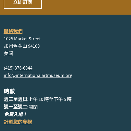
立即訂閱
聯絡我們
1025 Market Street
加州舊金山 94103
美國
(415) 376-6344
info@internationalartmuseum.org
時數
週三至週日
:上午 10 時至下午 5 時
週一至週二
:關閉
免費入場！
計劃您的參觀