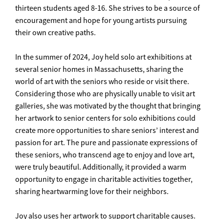
thirteen students aged 8-16. She strives to be a source of
encouragement and hope for young artists pursuing
their own creative paths.
In the summer of 2024, Joy held solo art exhibitions at
several senior homes in Massachusetts, sharing the
world of art with the seniors who reside or visit there.
Considering those who are physically unable to visit art
galleries, she was motivated by the thought that bringing
her artwork to senior centers for solo exhibitions could
create more opportunities to share seniors’ interest and
passion for art. The pure and passionate expressions of
these seniors, who transcend age to enjoy and love art,
were truly beautiful. Additionally, it provided a warm
opportunity to engage in charitable activities together,
sharing heartwarming love for their neighbors.
Joy also uses her artwork to support charitable causes.