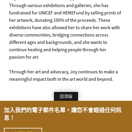
Through various exhibitions and galleries, she has
fundraised for UNICEF and HEMEFund by selling prints of
her artwork, donating 100% of the proceeds. These
exhibitions have also allowed her to share her work with
diverse communities, bridging connections across
different ages and backgrounds, and she wants to
continue healing and helping people through her
passion for art.
Through her art and advocacy, Joy continues to make a
meaningful impact both in the art world and beyond.
回頂端
加入我們的電子郵件名單，讓您不會錯過任何訊
息！