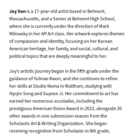
Joy
Son
is a 17-year-old artist based in Belmont,
Massachusetts, and a Senior at Belmont High School,
where she is currently under the direction of Mark
Milowsky in her AP Art class. Her artwork explores themes
of compassion and identity, focusing on her Korean
American heritage, her family, and social, cultural, and
political topics that are deeply meaningful to her.
Joy’s artistic journey began in the fifth grade under the
guidance of Yulmae Kwon, and she continues to refine
her skills at Studio Noma in Waltham, studying with
Hyojin Song and Suyeon Ji. Her commitment to art has
earned her numerous accolades, including the
prestigious American Vision Award in 2023, alongside 20
other awards in one submission season from the
Scholastic Art & Writing Organization. She began
receiving recognition from Scholastic in 8th grade,