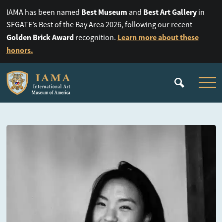
Best Museum
Best Art Gallery
IAMA has been named
and
in
SFGATE’s Best of the Bay Area 2026, following our recent
Golden Brick Award
Learn more about these
recognition.
honors.