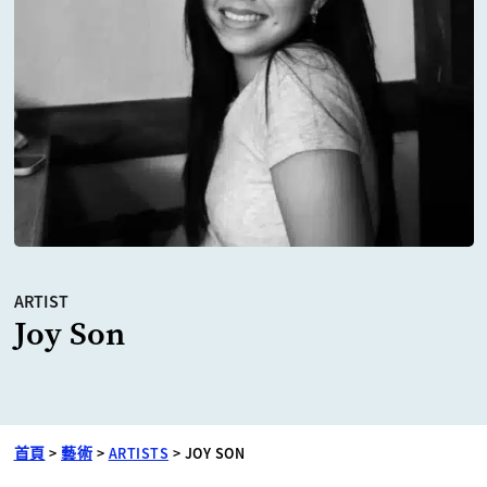
ARTIST
Joy Son
首頁
>
藝術
>
ARTISTS
>
JOY SON