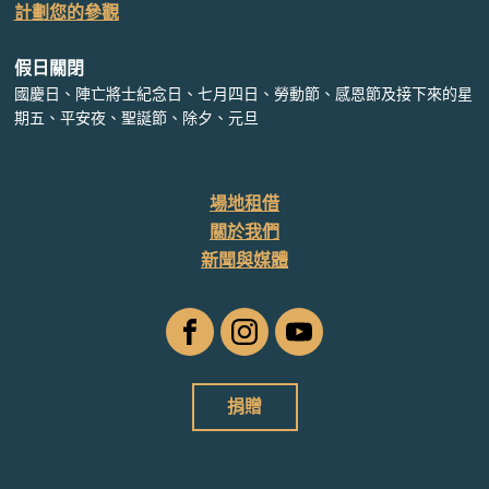
計劃您的參觀
假日關閉
國慶日、陣亡將士紀念日、七月四日、勞動節、感恩節及接下來的星
期五、平安夜、聖誕節、除夕、元旦
場地租借
關於我們
新聞與媒體
臉
Instagram
YouTube
書
捐贈