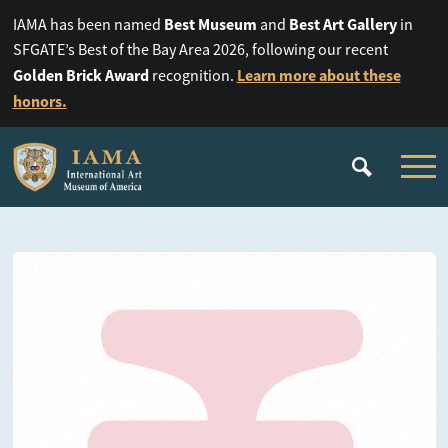
Best Museum
Best Art Gallery
IAMA has been named
and
in
SFGATE’s Best of the Bay Area 2026, following our recent
Golden Brick Award
Learn more about these
recognition.
honors.