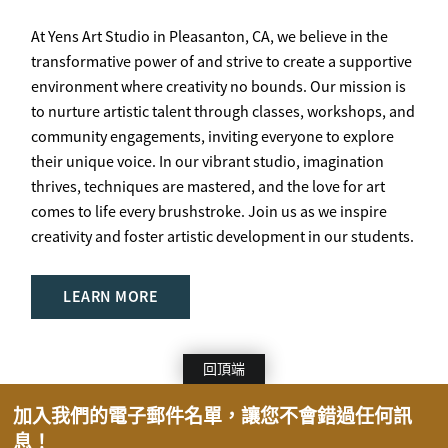
At Yens Art Studio in Pleasanton, CA, we believe in the
transformative power of and strive to create a supportive
environment where creativity no bounds. Our mission is
to nurture artistic talent through classes, workshops, and
community engagements, inviting everyone to explore
their unique voice. In our vibrant studio, imagination
thrives, techniques are mastered, and the love for art
comes to life every brushstroke. Join us as we inspire
creativity and foster artistic development in our students.
LEARN MORE
回頂端
加入我們的電子郵件名單，讓您不會錯過任何訊
息！