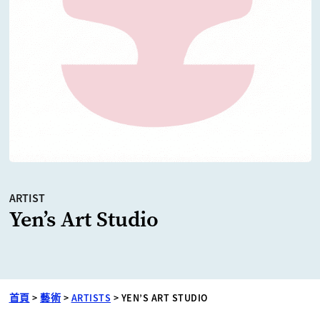
ARTIST
Yen’s Art Studio
首頁
>
藝術
>
ARTISTS
>
YEN’S ART STUDIO