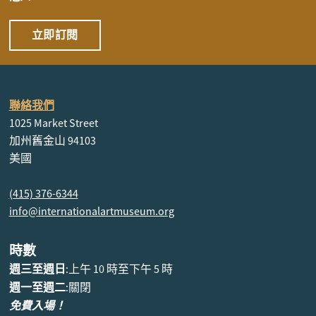
立即訂閱
聯絡我們
1025 Market Street
加州舊金山 94103
美國
(415) 376-6344
info@internationalartmuseum.org
時數
週三至週日
:上午 10 時至下午 5 時
週一至週二
:關閉
免費入場！