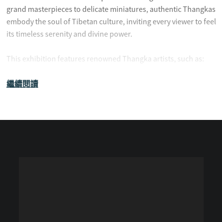
grand masterpieces to delicate miniatures, authentic Thangkas
embody the soul of Tibetan culture, inviting every viewer to feel
its timeless serenity and divine power.
This exhibition features renowned Thangka artists, such as:
繼續閱讀
Tashi Jian Cuo
Wamo Dangju (Artist from Hsi Lai Temple)
Wang Rui
Huadan Cairang
Genqiu Jiangcun
Longsa Futang
CLICK HERE TO SIGN UP FOR THE RECEPTION