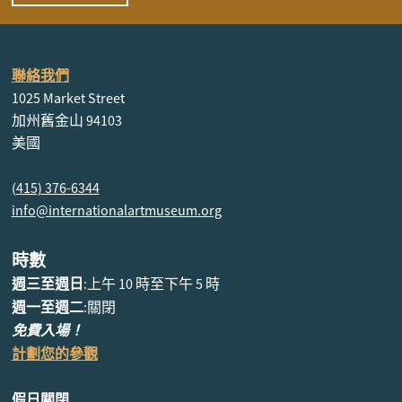
聯絡我們
1025 Market Street
加州舊金山 94103
美國
(415) 376-6344
info@internationalartmuseum.org
時數
週三至週日
:上午 10 時至下午 5 時
週一至週二
:關閉
免費入場！
計劃您的參觀
假日關閉