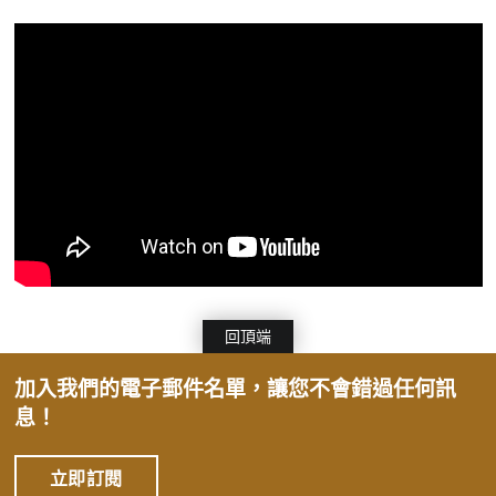
回頂端
加入我們的電子郵件名單，讓您不會錯過任何訊
息！
立即訂閱