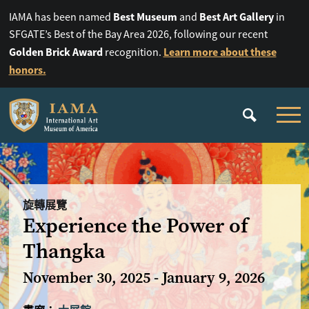
Best Museum
Best Art Gallery
IAMA has been named
and
in
SFGATE’s Best of the Bay Area 2026, following our recent
Golden Brick Award
Learn more about these
recognition.
honors.
旋轉展覽
Experience the Power of
Thangka
November 30, 2025 - January 9, 2026