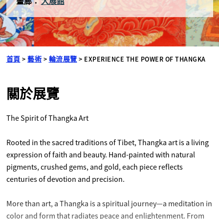
畫廊：
大展館
首頁
>
藝術
>
輪流展覽
>
EXPERIENCE THE POWER OF THANGKA
關於展覽
The Spirit of Thangka Art
Rooted in the sacred traditions of Tibet, Thangka art is a living
expression of faith and beauty. Hand-painted with natural
pigments, crushed gems, and gold, each piece reflects
centuries of devotion and precision.
More than art, a Thangka is a spiritual journey—a meditation in
color and form that radiates peace and enlightenment. From