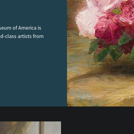
seum of America is
d-class artists from