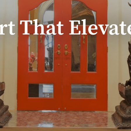
rt That Elevat