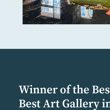
Winner of the Bes
Best Art Gallery i