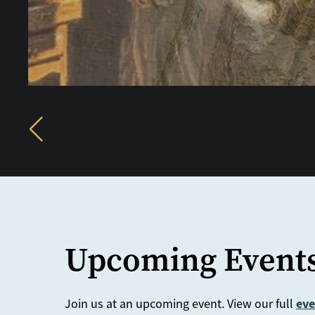
Previous
Upcoming Event
eve
Join us at an upcoming event. View our full