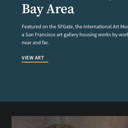
Bay Area
Featured on the SFGate, the International Art Mu
a San Francisco art gallery housing works by worl
near and far.
VIEW ART