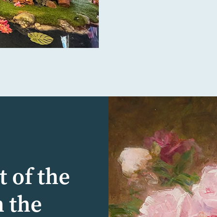
t of the
n the