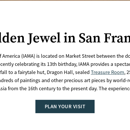
den Jewel in San Fra
f America (IAMA) is located on Market Street between the d
ecently celebrating its 13th birthday, IAMA provides a spect
all to a fairytale hut, Dragon Hall, sealed
Treasure Room
, 
dreds of paintings and other precious art pieces by world-
sia from the 16th century to the present day. The experien
PLAN YOUR VISIT