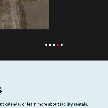
s
nt calendar
facility rentals
or learn more about
.