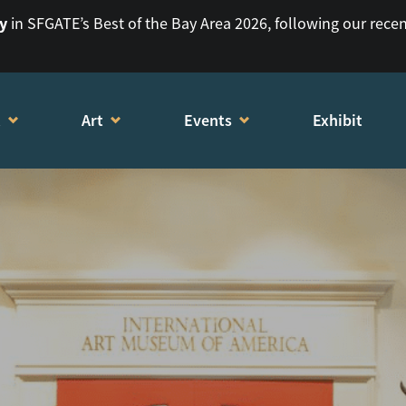
ry
in SFGATE’s Best of the Bay Area 2026, following our rece
t
Art
Events
Exhibit