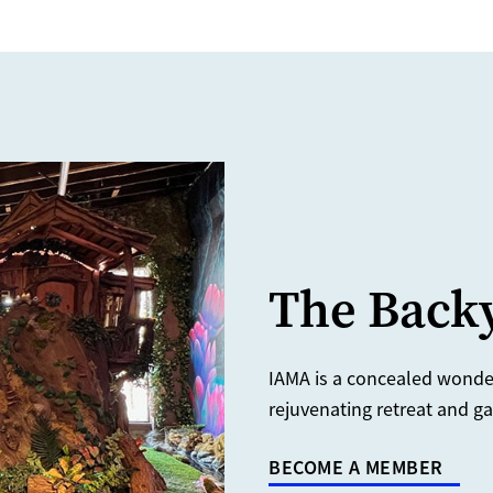
The Backy
IAMA is a concealed wonderl
rejuvenating retreat and ga
BECOME A MEMBER