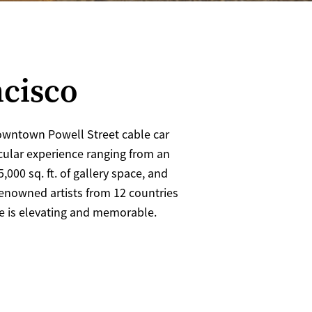
ncisco
owntown Powell Street cable car
acular experience ranging from an
25,000 sq. ft. of gallery space, and
renowned artists from 12 countries
ce is elevating and memorable.