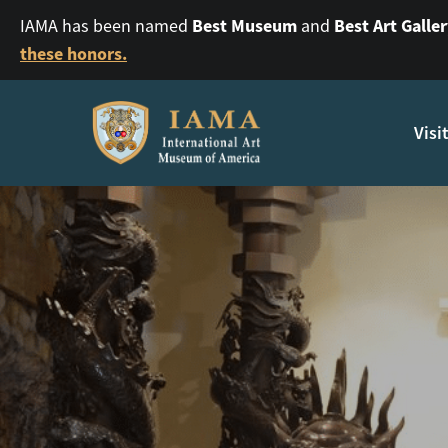
Best Museum
Best Art Galle
IAMA has been named
and
these honors.
Visi