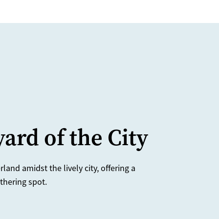
ard of the City
and amidst the lively city, offering a
thering spot.