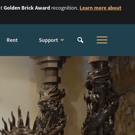
Golden Brick Award
Learn more about
nt
recognition.
Rent
Support