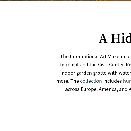
A Hid
The International Art Museum o
terminal and the Civic Center. R
indoor garden grotto with waterf
more. The
collection
includes hun
across Europe, America, and A