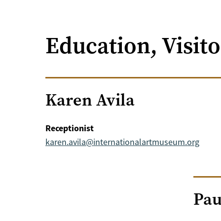
Education, Visit
Karen Avila
Receptionist
karen.avila@internationalartmuseum.org
Pau