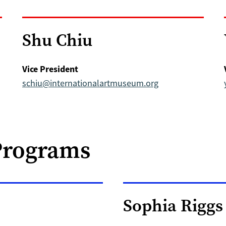
Shu Chiu
Vice President
schiu@internationalartmuseum.org
Programs
Sophia Riggs