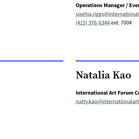
Operations Manager / Eve
sophia.riggs@internation
(415) 376-6344
ext. 7004
Natalia Kao
International Art Forum C
natty.kao@internationala