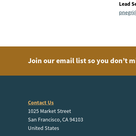
Lead Se
pnegri
Join our email list so you don’t m
Contact Us
1025 Market Street
San Francisco, CA 94103
United States