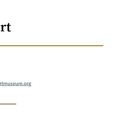
rt
artmuseum.org