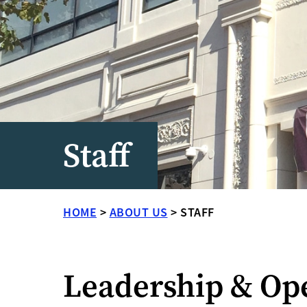
Staff
HOME
>
ABOUT US
>
STAFF
Leadership & Op