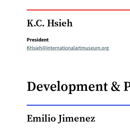
K.C. Hsieh
President
KHsieh@internationalartmuseum.org
Development & 
Emilio Jimenez