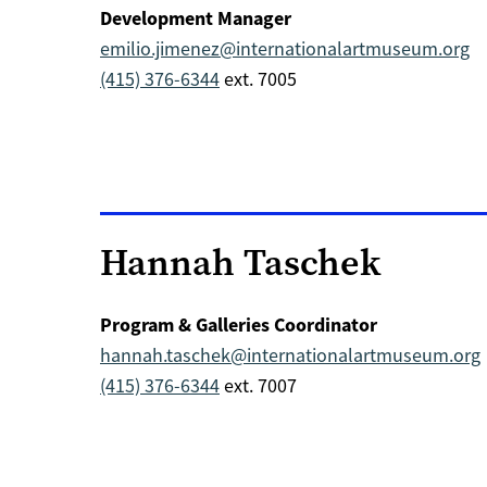
Development Manager
emilio.jimenez@internationalartmuseum.org
(415) 376-6344
ext. 7005
Hannah Taschek
Program & Galleries Coordinator
hannah.taschek@internationalartmuseum.org
(415) 376-6344
ext. 7007