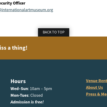
curity Officer
@internationalartmuseum.org
BACK TO TOP
iss a thing!
Hours
Venue Rent
About Us
Wed–Sun
: 10am – 5pm
Press & Me
Mon-Tues
: Closed
Admission is free!