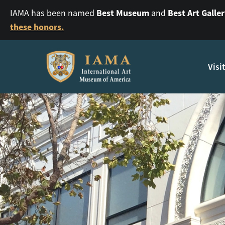
Best Museum
Best Art Galle
IAMA has been named
and
these honors.
Visi