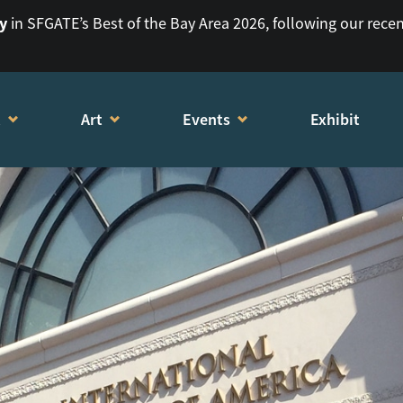
ry
in SFGATE’s Best of the Bay Area 2026, following our rece
t
Art
Events
Exhibit