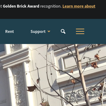
Golden Brick Award
Learn more about
nt
recognition.
Rent
Support