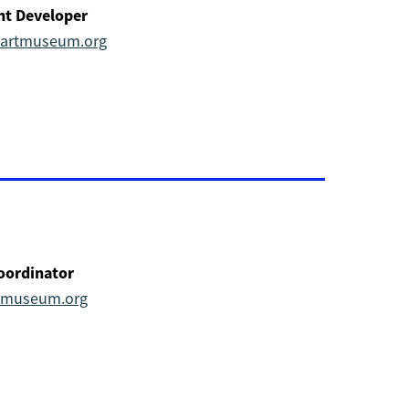
nt Developer
alartmuseum.org
oordinator
rtmuseum.org