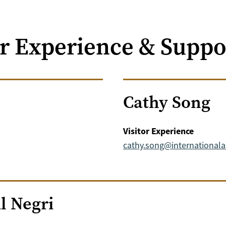
or Experience & Suppo
Cathy Song
Visitor Experience
cathy.song@international
l Negri