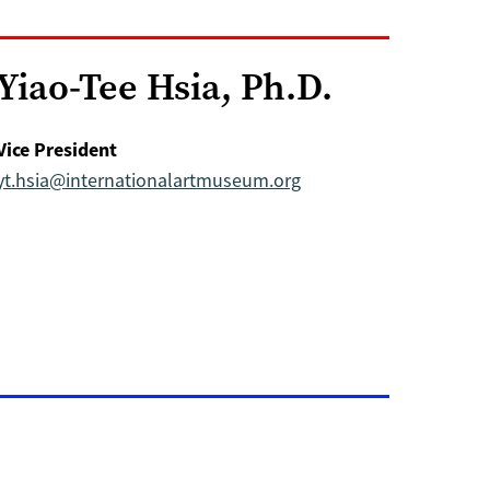
Yiao-Tee Hsia, Ph.D.
Vice President
yt.hsia@internationalartmuseum.org