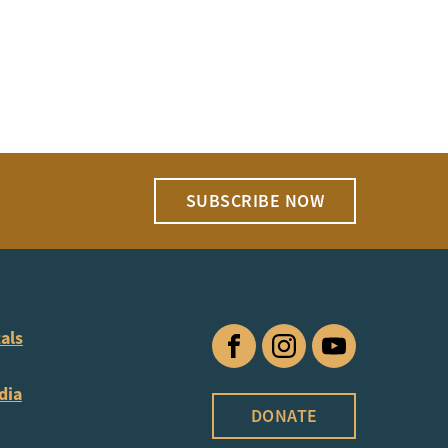
SUBSCRIBE NOW
als
Facebook
Instagram
YouTube
dia
DONATE