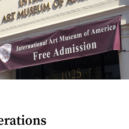
erations