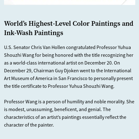
World’s Highest-Level Color Paintings and
Ink-Wash Paintings
U.S. Senator Chris Van Hollen congratulated Professor Yuhua
Shouzhi Wang for being honored with the title recognizing her
as a world-class international artist on December 20. On
December 29, Chairman Guy Djoken went to the International
Art Museum of America in San Francisco to personally present
the title certificate to Professor Yuhua Shouzhi Wang.
Professor Wang is a person of humility and noble morality. She
is modest, unassuming, beneficent, and genial. The
characteristics of an artist’s paintings essentially reflect the
character of the painter.