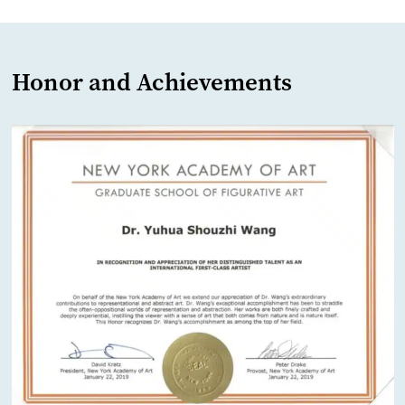
Honor and Achievements