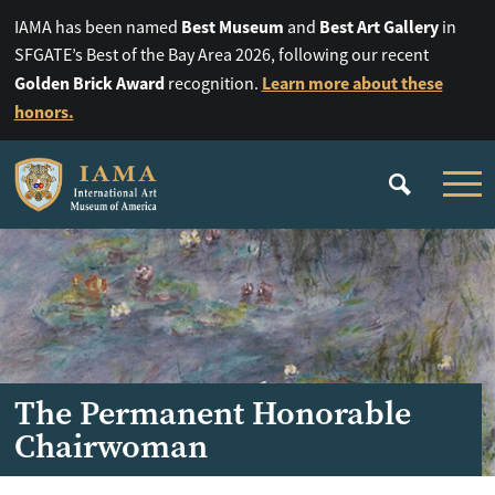
Best Museum
Best Art Gallery
IAMA has been named
and
in
SFGATE’s Best of the Bay Area 2026, following our recent
Golden Brick Award
Learn more about these
recognition.
honors.
The Permanent Honorable
Chairwoman