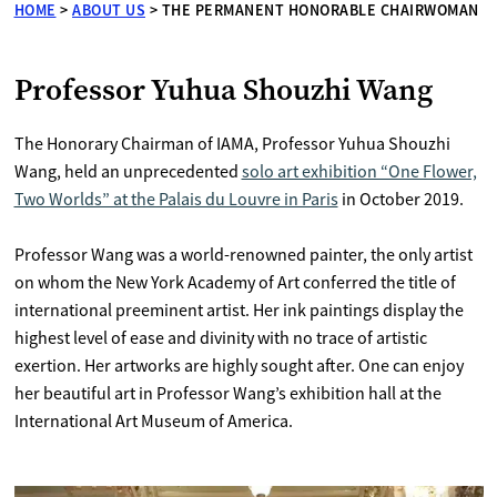
HOME
>
ABOUT US
>
THE PERMANENT HONORABLE CHAIRWOMAN
Professor Yuhua Shouzhi Wang
The Honorary Chairman of IAMA, Professor Yuhua Shouzhi
Wang, held an unprecedented
solo art exhibition “One Flower,
Two Worlds” at the Palais du Louvre in Paris
in October 2019.
Professor Wang was a world-renowned painter, the only artist
on whom the New York Academy of Art conferred the title of
international preeminent artist. Her ink paintings display the
highest level of ease and divinity with no trace of artistic
exertion. Her artworks are highly sought after. One can enjoy
her beautiful art in Professor Wang’s exhibition hall at the
International Art Museum of America.