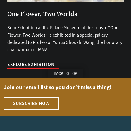
One Flower, Two Worlds
Solo Exhibition at the Palace Museum of the Louvre “One
Flower, Two Worlds” is exhibited in a special gallery
dedicated to Professor Yuhua Shouzhi Wang, the honorary
chairwoman of IAMA….
EXPLORE EXHIBITION
BACK TO TOP
Join our email list so you don’t miss a thing!
SUBSCRIBE NOW