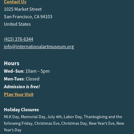
Contact Us
1025 Market Street
San Francisco, CA 94103
United States
(415) 376-6344
info@internationalartmuseum.org
Hours
Wed–Sun
: 10am – 5pm
Mon-Tues
: Closed
Admission is free!
Plan Your Visit
Holiday Closures
MLK Day, Memorial Day, July 4th, Labor Day, Thanksgiving and the
following Friday, Christmas Eve, Christmas Day, New Year’s Eve, New
Year’s Day