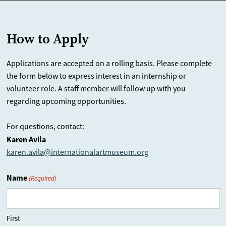
How to Apply
Applications are accepted on a rolling basis. Please complete
the form below to express interest in an internship or
volunteer role. A staff member will follow up with you
regarding upcoming opportunities.
For questions, contact:
Karen Avila
karen.avila@internationalartmuseum.org
Name
(Required)
First