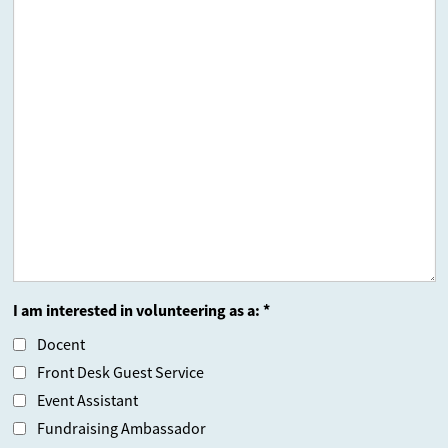
I am interested in volunteering as a: *
Docent
Front Desk Guest Service
Event Assistant
Fundraising Ambassador