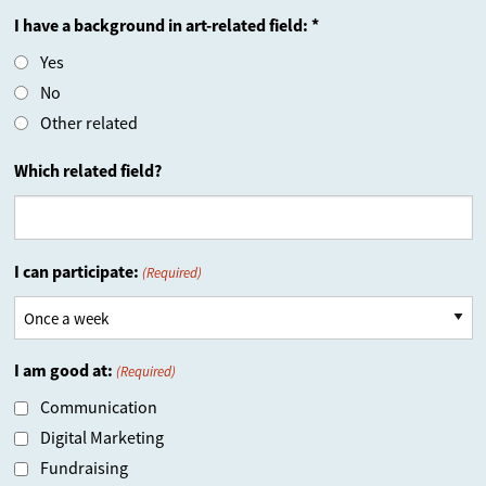
I have a background in art-related field: *
Yes
No
Other related
Which related field?
I can participate:
(Required)
I am good at:
(Required)
Communication
Digital Marketing
Fundraising