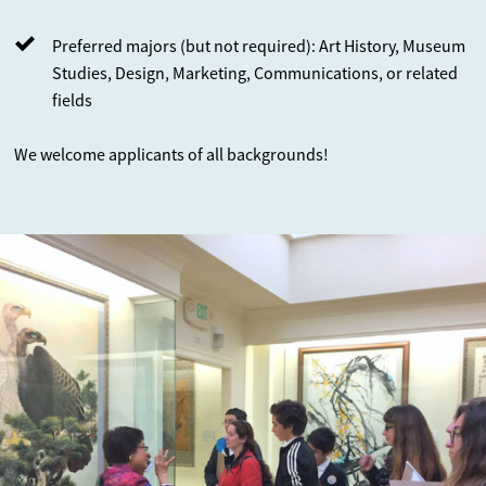
Preferred majors (but not required): Art History, Museum
Studies, Design, Marketing, Communications, or related
fields
We welcome applicants of all backgrounds!