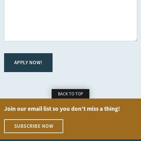
CAPTCHA
BACK TO TOP
Join our email list so you don’t miss a thing!
SUBSCRIBE NOW