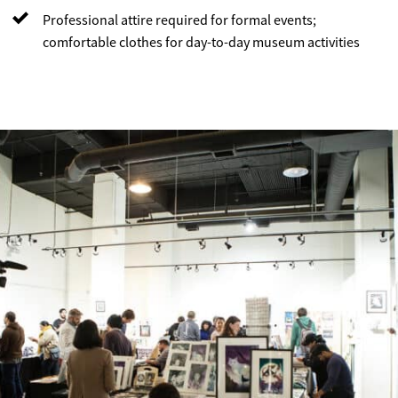
Professional attire required for formal events;
comfortable clothes for day-to-day museum activities