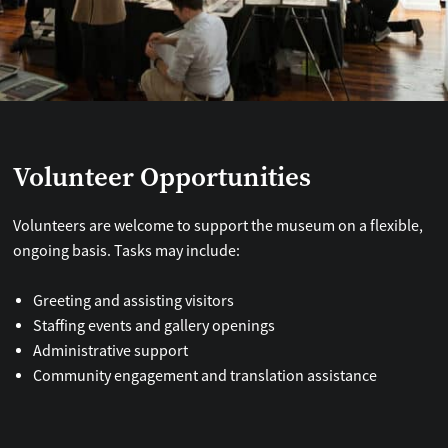
Volunteer Opportunities
Volunteers are welcome to support the museum on a flexible,
ongoing basis. Tasks may include:
Greeting and assisting visitors
Staffing events and gallery openings
Administrative support
Community engagement and translation assistance