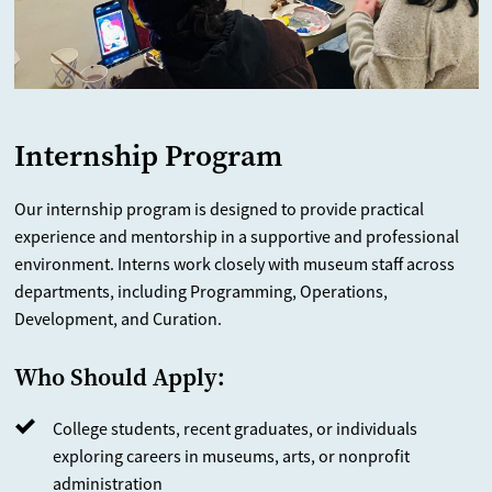
Internship Program
Our internship program is designed to provide practical
experience and mentorship in a supportive and professional
environment. Interns work closely with museum staff across
departments, including Programming, Operations,
Development, and Curation.
Who Should Apply:
College students, recent graduates, or individuals
exploring careers in museums, arts, or nonprofit
administration