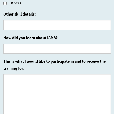
Others
Other skill details:
How did you learn about IAMA?
This is what I would like to participate in and to receive the
training for: