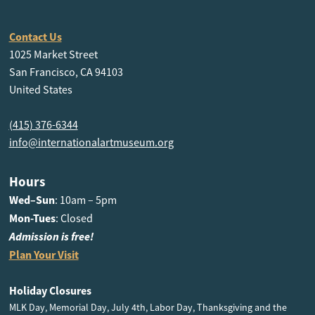
Contact Us
1025 Market Street
San Francisco, CA 94103
United States
(415) 376-6344
info@internationalartmuseum.org
Hours
Wed–Sun
: 10am – 5pm
Mon-Tues
: Closed
Admission is free!
Plan Your Visit
Holiday Closures
MLK Day, Memorial Day, July 4th, Labor Day, Thanksgiving and the