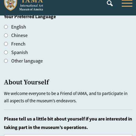
Country
Your Preferred Language
English
Chinese
French
Spanish
Other language
About Yourself
We welcome everyone to be a Friend of IAMA, and to participate in
all aspects of the museum’s endeavors.
Please tell us a little bit about yourself if you are interested in
taking part in the museum’s operations.