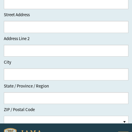
Street Address
Address Line 2
City
State / Province / Region
ZIP / Postal Code