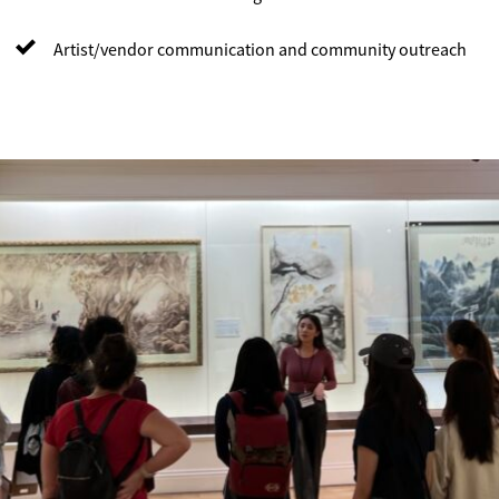
Artist/vendor communication and community outreach