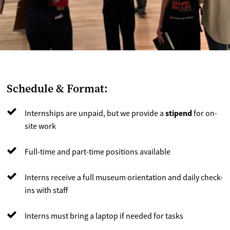
Schedule & Format:
stipend
Internships are unpaid, but we provide a
for on-
site work
Full-time and part-time positions available
Interns receive a full museum orientation and daily check-
ins with staff
Interns must bring a laptop if needed for tasks