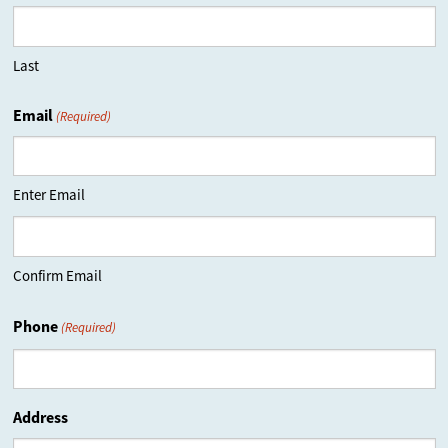
Last
Email
(Required)
Enter Email
Confirm Email
Phone
(Required)
Address