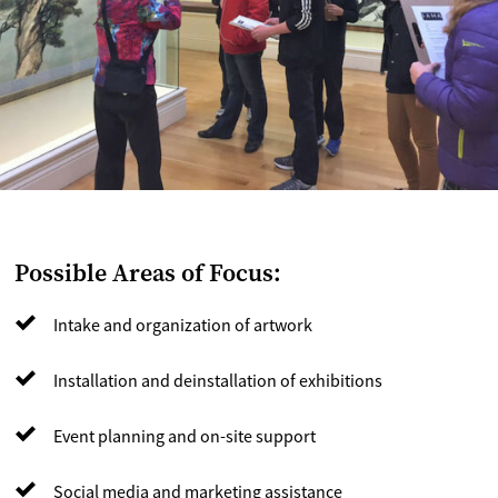
Possible Areas of Focus:
Intake and organization of artwork
Installation and deinstallation of exhibitions
Event planning and on-site support
Social media and marketing assistance