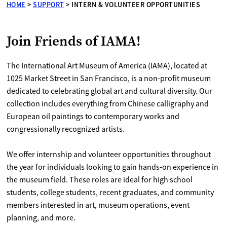
HOME
>
SUPPORT
>
INTERN & VOLUNTEER OPPORTUNITIES
Join Friends of IAMA!
The International Art Museum of America (IAMA), located at
1025 Market Street in San Francisco, is a non-profit museum
dedicated to celebrating global art and cultural diversity. Our
collection includes everything from Chinese calligraphy and
European oil paintings to contemporary works and
congressionally recognized artists.
We offer internship and volunteer opportunities throughout
the year for individuals looking to gain hands-on experience in
the museum field. These roles are ideal for high school
students, college students, recent graduates, and community
members interested in art, museum operations, event
planning, and more.