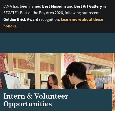
Best Museum
Best Art Gallery
IAMA has been named
and
in
SFGATE’s Best of the Bay Area 2026, following our recent
Golden Brick Award
Learn more about these
recognition.
honors.
Intern & Volunteer
Opportunities