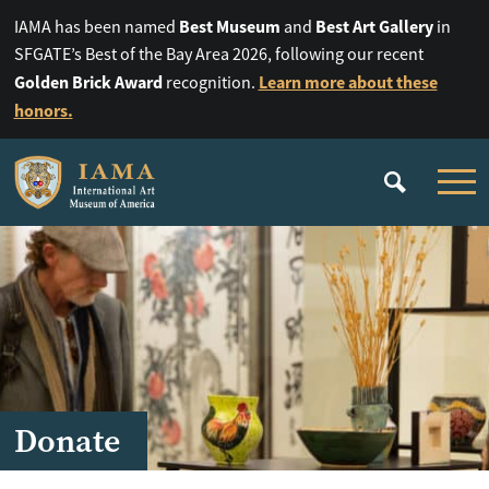
Best Museum
Best Art Gallery
IAMA has been named
and
in
SFGATE’s Best of the Bay Area 2026, following our recent
Golden Brick Award
Learn more about these
recognition.
honors.
Donate