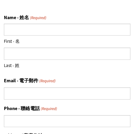
Name - 姓名
(Required)
First - 名
Last - 姓
Email - 電子郵件
(Required)
Phone - 聯絡電話
(Required)