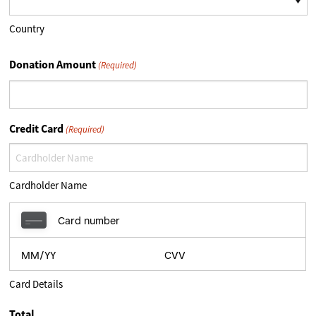
Country
Donation Amount
(Required)
Credit Card
(Required)
Cardholder Name
Card Details
Total