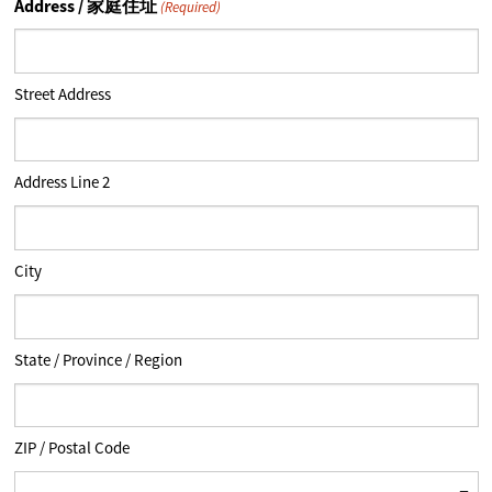
Address / 家庭住址
(Required)
Street Address
Address Line 2
City
State / Province / Region
ZIP / Postal Code