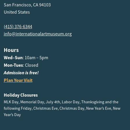
San Francisco, CA 94103
United States
(415) 376-6344
info@internationalartmuseum.org
Hours
Wed–Sun
: 10am – 5pm
Mon-Tues
: Closed
Admission is free!
Plan Your Visit
Holiday Closures
MLK Day, Memorial Day, July 4th, Labor Day, Thanksgiving and the
following Friday, Christmas Eve, Christmas Day, New Year’s Eve, New
Year’s Day