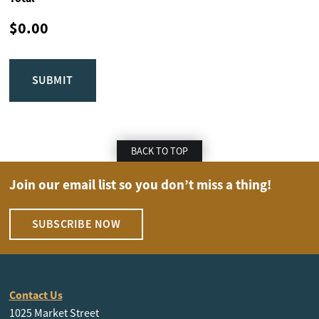
BACK TO TOP
Join our email list so you don’t miss a thing!
SUBSCRIBE NOW
Contact Us
1025 Market Street