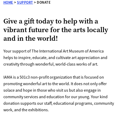
HOME
>
SUPPORT
>
DONATE
Give a gift today to help with a
vibrant future for the arts locally
and in the world!
Your support of The International Art Museum of America
helps to inspire, educate, and cultivate art appreciation and
creativity through wonderful, world-class works of art.
IAMA is a 501c3 non-profit organization that is focused on
promoting wonderful art to the world. It does not only offer
solace and hope in those who visit us but also engage in
community services and education for our young. Your kind
donation supports our staff, educational programs, community
work, and the exhibitions.