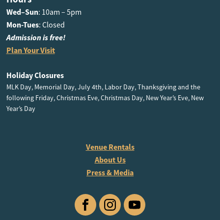
Wed–Sun
: 10am – 5pm
Mon-Tues
: Closed
Admission is free!
Plan Your Visit
Holiday Closures
MLK Day, Memorial Day, July 4th, Labor Day, Thanksgiving and the
following Friday, Christmas Eve, Christmas Day, New Year’s Eve, New
Year’s Day
Venue Rentals
About Us
Press & Media
Facebook
Instagram
YouTube