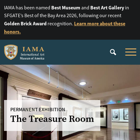
Best Museum
Best Art Gallery
IAMA has been named
and
in
SFGATE’s Best of the Bay Area 2026, following our recent
Golden Brick Award
Learn more about these
recognition.
honors.
PERMANENT EXHIBITION
The Treasure Room