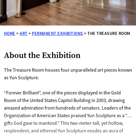
HOME
>
ART
>
PERMANENT EXHIBITIONS
>
THE TREASURE ROOM
About the Exhibition
The Treasure Room houses four unparalleled art pieces known
as Yun Sculpture.
“Forever Brilliant”, one of the pieces displayed in the Gold
Room of the United States Capitol Building in 2003, drawing
amazed admiration from hundreds of senators. Leaders of the
Organization of American States praised Yun Sculpture as a “…
gifts God gave to mankind.” This two-meter-tall, yet hollow,
resplendent, and ethereal Yun Sculpture exudes an aura of