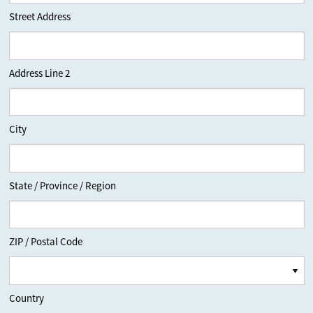
Street Address
Address Line 2
City
State / Province / Region
ZIP / Postal Code
Country