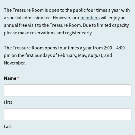
The Treasure Room is open to the public four times a year with
a special admission fee. However, our
members
will enjoy an
annual free visit to the Treasure Room. Due to limited capacity,
please make reservations and register early.
The Treasure Room opens four times a year from 2:00 – 4:00
pm on the first Sundays of February, May, August, and
November.
Name
*
First
Last