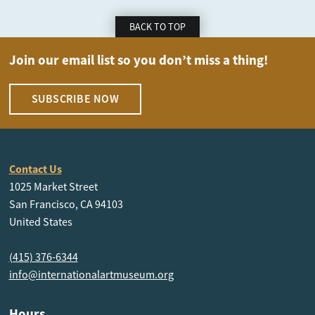
BACK TO TOP
Join our email list so you don’t miss a thing!
SUBSCRIBE NOW
Contact Us
1025 Market Street
San Francisco, CA 94103
United States
(415) 376-6344
info@internationalartmuseum.org
Hours