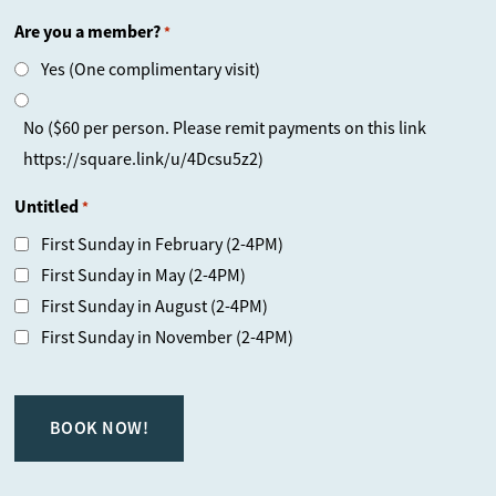
Are you a member?
*
Yes (One complimentary visit)
No ($60 per person. Please remit payments on this link
https://square.link/u/4Dcsu5z2)
Untitled
*
First Sunday in February (2-4PM)
First Sunday in May (2-4PM)
First Sunday in August (2-4PM)
First Sunday in November (2-4PM)
CAPTCHA