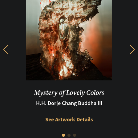
Previous
Ne
Mystery of Lovely Colors
H.H. Dorje Chang Buddha III
See Artwork Details
See Artwork Details
See Artwork Details