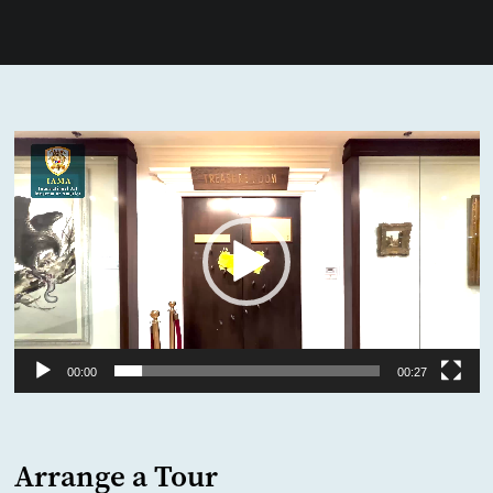
Video
Player
00:00
00:27
Arrange a Tour