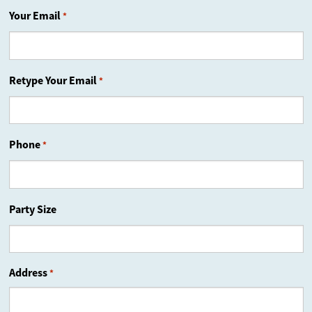
Your Email
*
Retype Your Email
*
Phone
*
Party Size
Address
*