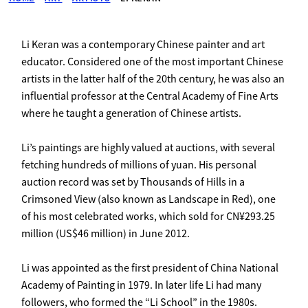
Li Keran was a contemporary Chinese painter and art
educator. Considered one of the most important Chinese
artists in the latter half of the 20th century, he was also an
influential professor at the Central Academy of Fine Arts
where he taught a generation of Chinese artists.
Li’s paintings are highly valued at auctions, with several
fetching hundreds of millions of yuan. His personal
auction record was set by Thousands of Hills in a
Crimsoned View (also known as Landscape in Red), one
of his most celebrated works, which sold for CN¥293.25
million (US$46 million) in June 2012.
Li was appointed as the first president of China National
Academy of Painting in 1979. In later life Li had many
followers, who formed the “Li School” in the 1980s.