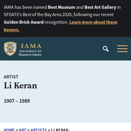
Best Museum
Best Art Gallery
IAMA has been named
and
in
SFGATE’s Best of the Bay Area 2026, following our recent
Golden Brick Award
Learn more about these
recognition.
honors.
ARTIST
Li Keran
1907 – 1989
HOME
>
ART
>
ARTISTS
>
LI KERAN