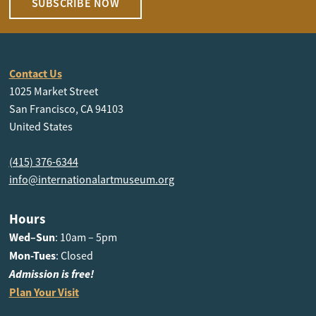
SUBSCRIBE NOW
Contact Us
1025 Market Street
San Francisco, CA 94103
United States
(415) 376-6344
info@internationalartmuseum.org
Hours
Wed–Sun
: 10am – 5pm
Mon-Tues
: Closed
Admission is free!
Plan Your Visit