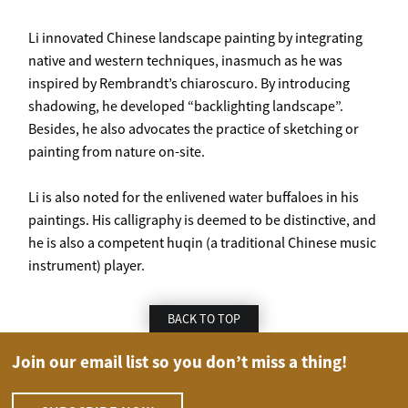
Li innovated Chinese landscape painting by integrating
native and western techniques, inasmuch as he was
inspired by Rembrandt’s chiaroscuro. By introducing
shadowing, he developed “backlighting landscape”.
Besides, he also advocates the practice of sketching or
painting from nature on-site.
Li is also noted for the enlivened water buffaloes in his
paintings. His calligraphy is deemed to be distinctive, and
he is also a competent huqin (a traditional Chinese music
instrument) player.
BACK TO TOP
Join our email list so you don’t miss a thing!