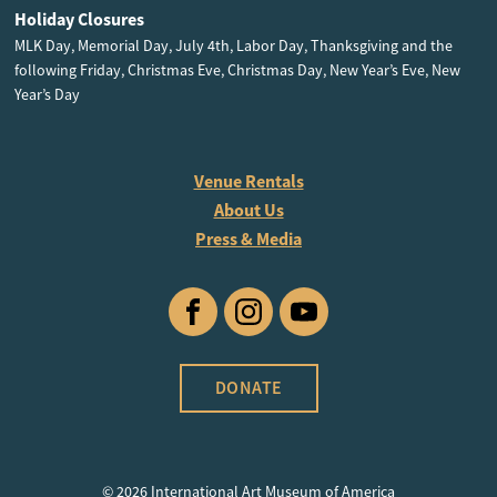
Holiday Closures
MLK Day, Memorial Day, July 4th, Labor Day, Thanksgiving and the
following Friday, Christmas Eve, Christmas Day, New Year’s Eve, New
Year’s Day
Venue Rentals
About Us
Press & Media
Facebook
Instagram
YouTube
DONATE
© 2026 International Art Museum of America