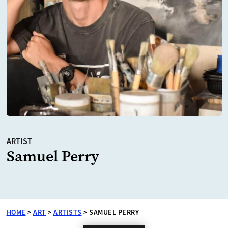
ARTIST
Samuel Perry
HOME
>
ART
>
ARTISTS
>
SAMUEL PERRY