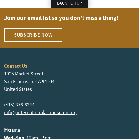
BACK TO TOP
Join our email list so you don’t miss a thing!
SUBSCRIBE NOW
Contact Us
1025 Market Street
San Francisco, CA 94103
United States
(415) 376-6344
info@internationalartmuseum.org
Hours
Wed–Sun
: 10am – 5pm