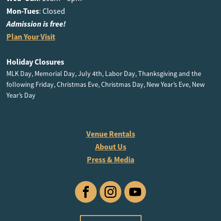
Mon-Tues
: Closed
Admission is free!
Plan Your Visit
Holiday Closures
MLK Day, Memorial Day, July 4th, Labor Day, Thanksgiving and the
following Friday, Christmas Eve, Christmas Day, New Year’s Eve, New
Year’s Day
Venue Rentals
About Us
Press & Media
Facebook
Instagram
YouTube