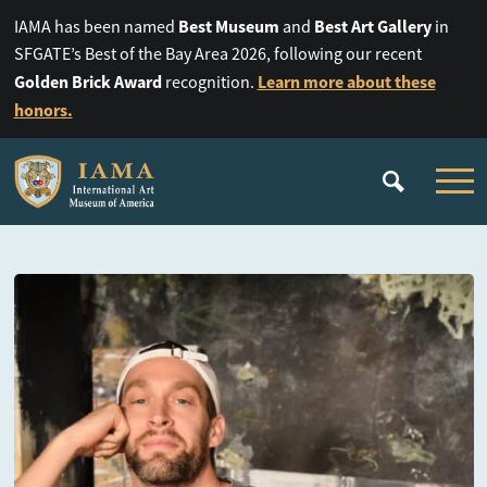
Best Museum
Best Art Gallery
IAMA has been named
and
in
SFGATE’s Best of the Bay Area 2026, following our recent
Golden Brick Award
Learn more about these
recognition.
honors.