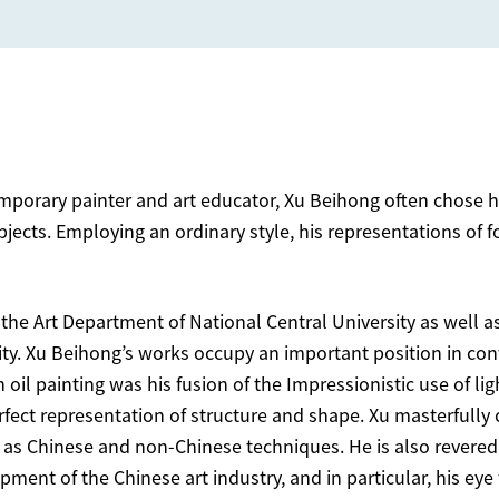
orary painter and art educator, Xu Beihong often chose hor
bjects. Employing an ordinary style, his representations of
 the Art Department of National Central University as well as
ity. Xu Beihong’s works occupy an important position in con
il painting was his fusion of the Impressionistic use of ligh
erfect representation of structure and shape. Xu masterfull
as Chinese and non-Chinese techniques. He is also revered 
ment of the Chinese art industry, and in particular, his eye 