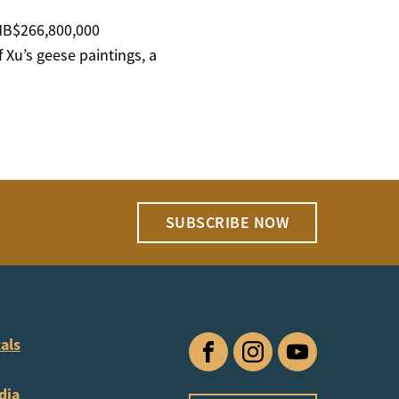
RMB$266,800,000
 Xu’s geese paintings, a
SUBSCRIBE NOW
als
Facebook
Instagram
YouTube
dia