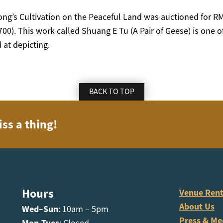
ng’s Cultivation on the Peaceful Land was auctioned for 
0). This work called Shuang E Tu (A Pair of Geese) is one of
 at depicting.
BACK TO TOP
iss a thing!
Hours
Venue Rent
About Us
Wed–Sun
: 10am – 5pm
Press & Me