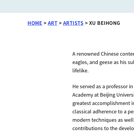
HOME
>
ART
>
ARTISTS
>
XU BEIHONG
A renowned Chinese contemp
eagles, and geese as his su
lifelike.
He served as a professor in
Academy at Beijing Univers
greatest accomplishment in o
classical adherence to a p
modern techniques as well 
contributions to the develop