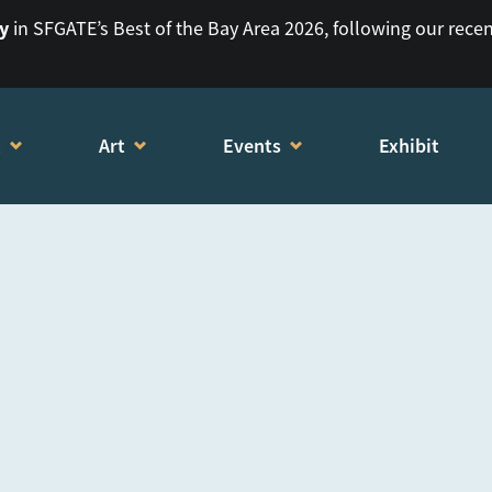
ry
in SFGATE’s Best of the Bay Area 2026, following our rece
t
Art
Events
Exhibit