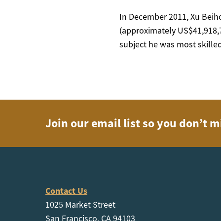
In December 2011, Xu Beiho
(approximately US$41,918,70
subject he was most skilled
Join our email list so you don’t m
Contact Us
1025 Market Street
San Francisco, CA 94103