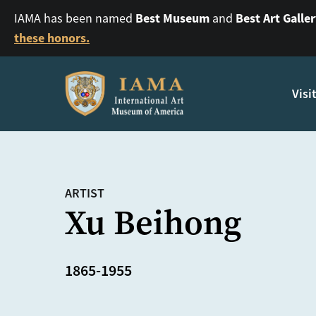
Best Museum
Best Art Galle
IAMA has been named
and
these honors.
Visi
ARTIST
Xu Beihong
1865-1955