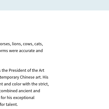
ses, lions, cows, cats,
 forms were accurate and
 the President of the Art
temporary Chinese art. His
t and color with the strict,
y combined ancient and
for his exceptional
for talent.