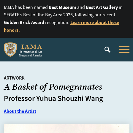
Best Museum
Best Art Gallery
IAMA has been named
and
in
SFGATE’s Best of the Bay Area 2026, following our recent
Golden Brick Award
Learn more about these
recognition.
honors.
ARTWORK
A Basket of Pomegranates
Professor Yuhua Shouzhi Wang
About the Artist