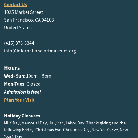
Contact Us
1025 Market Street
San Francisco, CA 94103
United States
(415) 376-6344
info@internationalartmuseum.org
Hours
Wed–Sun
: 10am – 5pm
Mon-Tues
: Closed
Admission is free!
Plan Your Visit
Holiday Closures
MLK Day, Memorial Day, July 4th, Labor Day, Thanksgiving and the
following Friday, Christmas Eve, Christmas Day, New Year’s Eve, New
Year’s Day