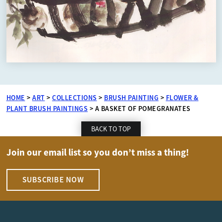
HOME
>
ART
>
COLLECTIONS
>
BRUSH PAINTING
>
FLOWER &
PLANT BRUSH PAINTINGS
>
A BASKET OF POMEGRANATES
BACK TO TOP
Join our email list so you don’t miss a thing!
SUBSCRIBE NOW