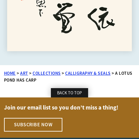
HOME
>
ART
>
COLLECTIONS
>
CALLIGRAPHY & SEALS
>
A LOTUS
POND HAS CARP
BACK TO TOP
Join our email list so you don’t miss a thing!
SUBSCRIBE NOW