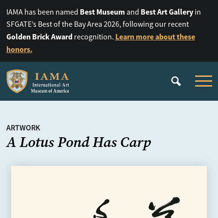
Best Museum
Best Art Gallery
IAMA has been named
and
in
SFGATE’s Best of the Bay Area 2026, following our recent
Golden Brick Award
Learn more about these
recognition.
honors.
ARTWORK
A Lotus Pond Has Carp