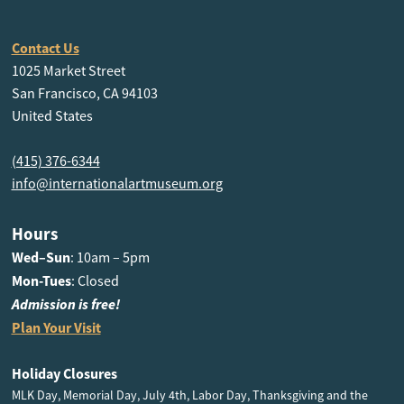
Contact Us
1025 Market Street
San Francisco, CA 94103
United States
(415) 376-6344
info@internationalartmuseum.org
Hours
Wed–Sun
: 10am – 5pm
Mon-Tues
: Closed
Admission is free!
Plan Your Visit
Holiday Closures
MLK Day, Memorial Day, July 4th, Labor Day, Thanksgiving and the