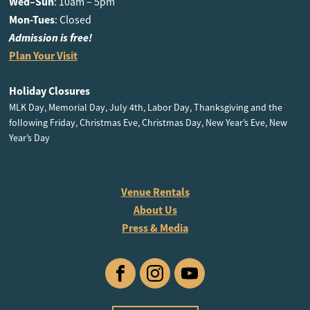
Wed–Sun
: 10am – 5pm
Mon-Tues
: Closed
Admission is free!
Plan Your Visit
Holiday Closures
MLK Day, Memorial Day, July 4th, Labor Day, Thanksgiving and the
following Friday, Christmas Eve, Christmas Day, New Year’s Eve, New
Year’s Day
Venue Rentals
About Us
Press & Media
Facebook
Instagram
YouTube