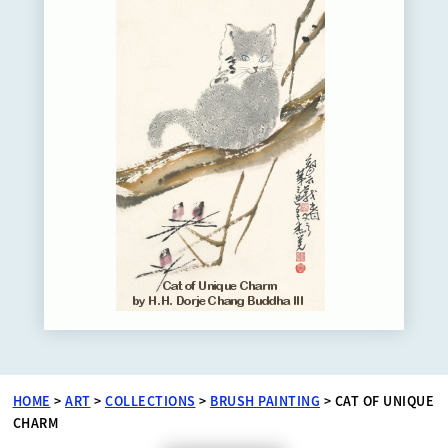
HOME
>
ART
>
COLLECTIONS
>
BRUSH PAINTING
>
CAT OF UNIQUE
CHARM