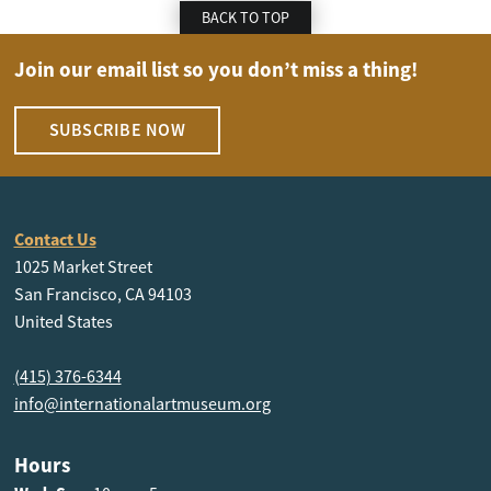
BACK TO TOP
Join our email list so you don’t miss a thing!
SUBSCRIBE NOW
Contact Us
1025 Market Street
San Francisco, CA 94103
United States
(415) 376-6344
info@internationalartmuseum.org
Hours