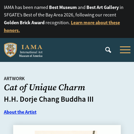
Best Museum
Best Art Gallery
IAMA has been named
and
in
SFGATE’s Best of the Bay Area 2026, following our recent
Golden Brick Award
Learn more about these
recognition.
honors.
ARTWORK
Cat of Unique Charm
H.H. Dorje Chang Buddha III
About the Artist