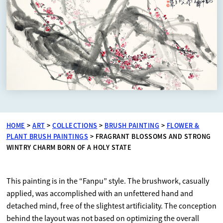
HOME
>
ART
>
COLLECTIONS
>
BRUSH PAINTING
>
FLOWER &
PLANT BRUSH PAINTINGS
>
FRAGRANT BLOSSOMS AND STRONG
WINTRY CHARM BORN OF A HOLY STATE
This painting is in the “Fanpu” style. The brushwork, casually
applied, was accomplished with an unfettered hand and
detached mind, free of the slightest artificiality. The conception
behind the layout was not based on optimizing the overall