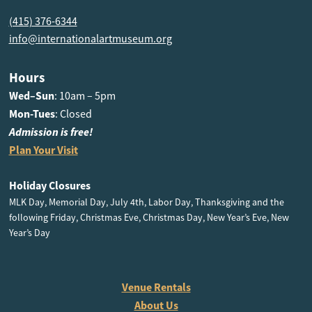
(415) 376-6344
info@internationalartmuseum.org
Hours
Wed–Sun
: 10am – 5pm
Mon-Tues
: Closed
Admission is free!
Plan Your Visit
Holiday Closures
MLK Day, Memorial Day, July 4th, Labor Day, Thanksgiving and the
following Friday, Christmas Eve, Christmas Day, New Year’s Eve, New
Year’s Day
Venue Rentals
About Us