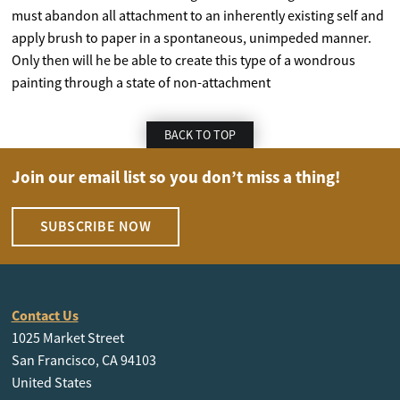
must abandon all attachment to an inherently existing self and
apply brush to paper in a spontaneous, unimpeded manner.
Only then will he be able to create this type of a wondrous
painting through a state of non-attachment
BACK TO TOP
Join our email list so you don’t miss a thing!
SUBSCRIBE NOW
Contact Us
1025 Market Street
San Francisco, CA 94103
United States