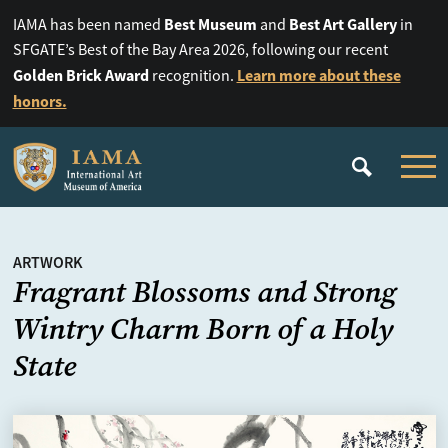
Best Museum
Best Art Gallery
IAMA has been named
and
in
SFGATE’s Best of the Bay Area 2026, following our recent
Golden Brick Award
Learn more about these
recognition.
honors.
ARTWORK
Fragrant Blossoms and Strong
Wintry Charm Born of a Holy
State