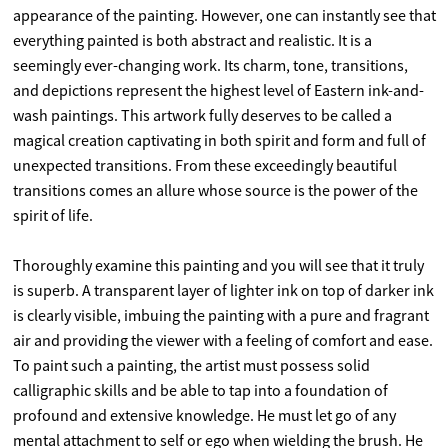
appearance of the painting. However, one can instantly see that
everything painted is both abstract and realistic. It is a
seemingly ever-changing work. Its charm, tone, transitions,
and depictions represent the highest level of Eastern ink-and-
wash paintings. This artwork fully deserves to be called a
magical creation captivating in both spirit and form and full of
unexpected transitions. From these exceedingly beautiful
transitions comes an allure whose source is the power of the
spirit of life.
Thoroughly examine this painting and you will see that it truly
is superb. A transparent layer of lighter ink on top of darker ink
is clearly visible, imbuing the painting with a pure and fragrant
air and providing the viewer with a feeling of comfort and ease.
To paint such a painting, the artist must possess solid
calligraphic skills and be able to tap into a foundation of
profound and extensive knowledge. He must let go of any
mental attachment to self or ego when wielding the brush. He