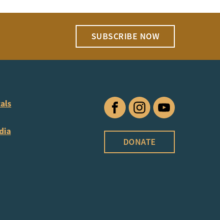
SUBSCRIBE NOW
als
Facebook
Instagram
YouTube
dia
DONATE