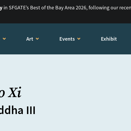
ry
in SFGATE’s Best of the Bay Area 2026, following our rece
t
Art
Events
Exhibit
o Xi
dha III