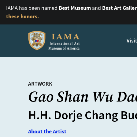
Best Museum
Best Art Galle
IAMA has been named
and
these honors.
Visi
ARTWORK
Gao Shan Wu Da
H.H. Dorje Chang Bud
About the Artist