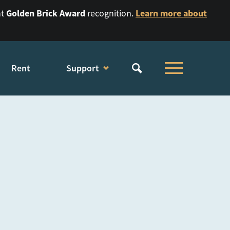
Golden Brick Award
Learn more about
nt
recognition.
Rent
Support