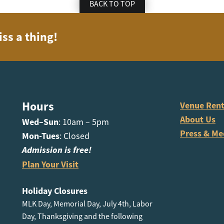
BACK TO TOP
iss a thing!
Hours
Venue Rent
About Us
Wed–Sun
: 10am – 5pm
Press & Me
Mon-Tues
: Closed
Admission is free!
Plan Your Visit
Holiday Closures
MLK Day, Memorial Day, July 4th, Labor
Day, Thanksgiving and the following