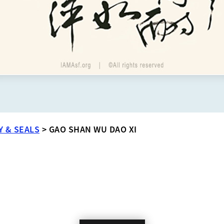
Y & SEALS
>
GAO SHAN WU DAO XI