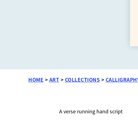
HOME
>
ART
>
COLLECTIONS
>
CALLIGRAPH
A verse running hand script