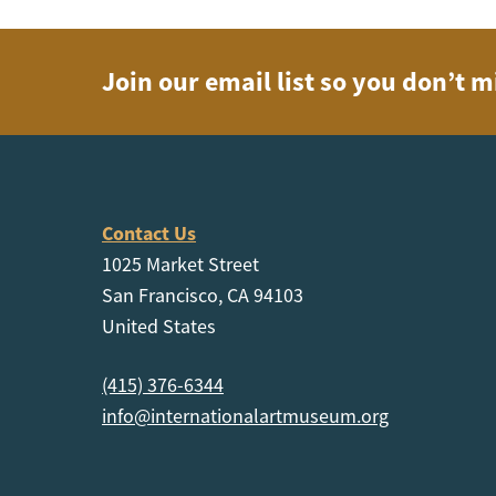
Join our email list so you don’t m
Contact Us
1025 Market Street
San Francisco, CA 94103
United States
(415) 376-6344
info@internationalartmuseum.org