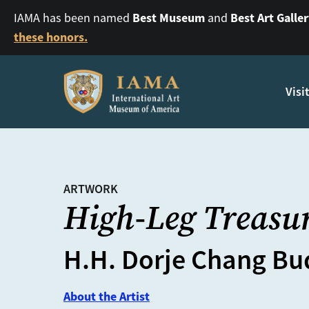
Best Museum
Best Art Galle
IAMA has been named
and
these honors.
Visi
ARTWORK
High-Leg Treasur
H.H. Dorje Chang Bud
About the Artist