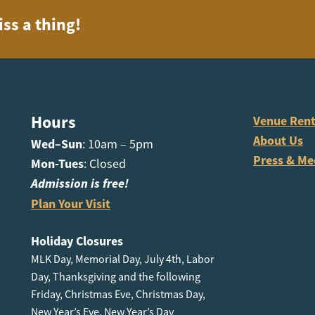
iss a thing!
Hours
Venue Rent
About Us
Wed–Sun
: 10am – 5pm
Press & Me
Mon-Tues
: Closed
Admission is free!
Plan Your Visit
Holiday Closures
MLK Day, Memorial Day, July 4th, Labor
Day, Thanksgiving and the following
Friday, Christmas Eve, Christmas Day,
New Year’s Eve, New Year’s Day