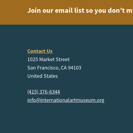
Join our email list so you don’t m
Contact Us
1025 Market Street
San Francisco, CA 94103
United States
(415) 376-6344
info@internationalartmuseum.org