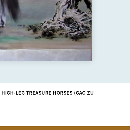
>
HIGH-LEG TREASURE HORSES (GAO ZU