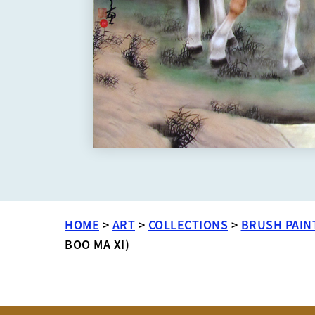
HOME
>
ART
>
COLLECTIONS
>
BRUSH PAIN
BOO MA XI)