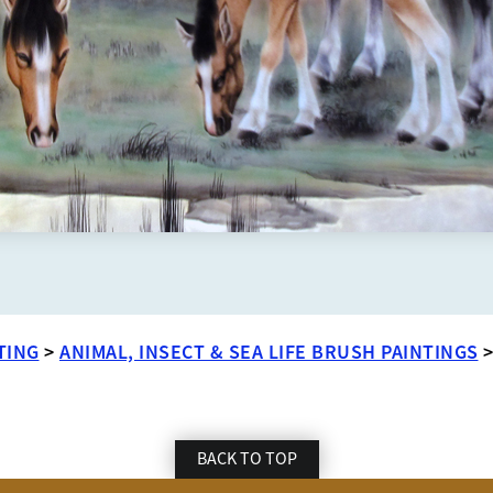
TING
>
ANIMAL, INSECT & SEA LIFE BRUSH PAINTINGS
BACK TO TOP