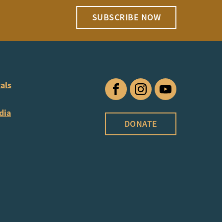
SUBSCRIBE NOW
als
Facebook
Instagram
YouTube
dia
DONATE