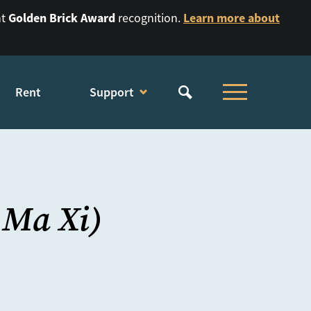
Golden Brick Award
Learn more about
nt
recognition.
Rent
Support
 Ma Xi)