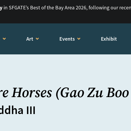
ry
in SFGATE’s Best of the Bay Area 2026, following our rece
t
Art
Events
Exhibit
e Horses (Gao Zu Boo
dha III