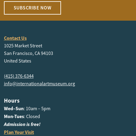
SUBSCRIBE NOW
Contact Us
1025 Market Street
San Francisco, CA 94103
United States
(415) 376-6344
info@internationalartmuseum.org
Hours
Wed–Sun
: 10am – 5pm
Mon-Tues
: Closed
Admission is free!
Plan Your Visit