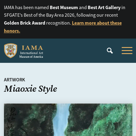
Best Museum
Best Art Gallery
IAMA has been named
and
in
SFGATE’s Best of the Bay Area 2026, following our recent
Golden Brick Award
Learn more about these
recognition.
honors.
ARTWORK
Miaoxie Style