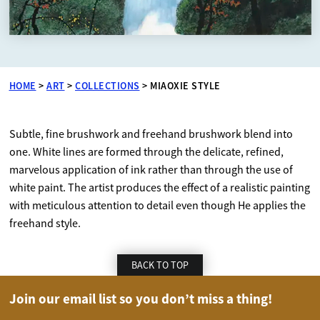
HOME
>
ART
>
COLLECTIONS
>
MIAOXIE STYLE
Subtle, fine brushwork and freehand brushwork blend into
one. White lines are formed through the delicate, refined,
marvelous application of ink rather than through the use of
white paint. The artist produces the effect of a realistic painting
with meticulous attention to detail even though He applies the
freehand style.
BACK TO TOP
Join our email list so you don’t miss a thing!