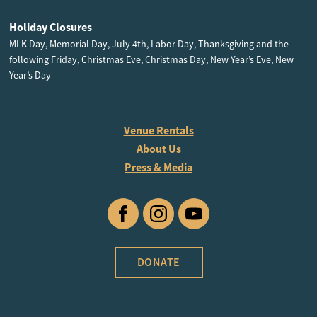
Holiday Closures
MLK Day, Memorial Day, July 4th, Labor Day, Thanksgiving and the
following Friday, Christmas Eve, Christmas Day, New Year’s Eve, New
Year’s Day
Venue Rentals
About Us
Press & Media
Facebook
Instagram
YouTube
DONATE