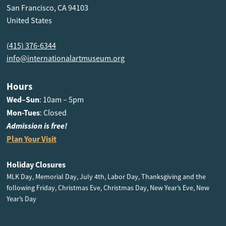
San Francisco, CA 94103
United States
(415) 376-6344
info@internationalartmuseum.org
Hours
Wed–Sun
: 10am – 5pm
Mon-Tues
: Closed
Admission is free!
Plan Your Visit
Holiday Closures
MLK Day, Memorial Day, July 4th, Labor Day, Thanksgiving and the
following Friday, Christmas Eve, Christmas Day, New Year’s Eve, New
Year’s Day