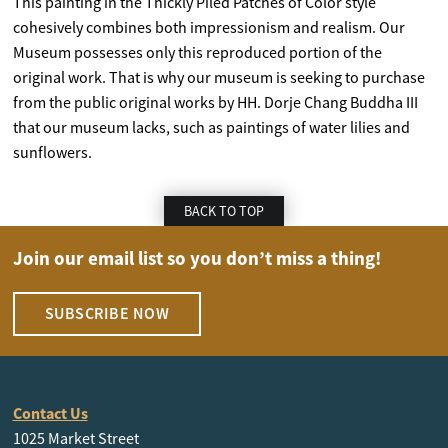
This painting in the Thickly Piled Patches of Color style
cohesively combines both impressionism and realism. Our
Museum possesses only this reproduced portion of the
original work. That is why our museum is seeking to purchase
from the public original works by HH. Dorje Chang Buddha III
that our museum lacks, such as paintings of water lilies and
sunflowers.
BACK TO TOP
Join our email list so you don’t miss a thing!
SUBSCRIBE NOW
Contact Us
1025 Market Street