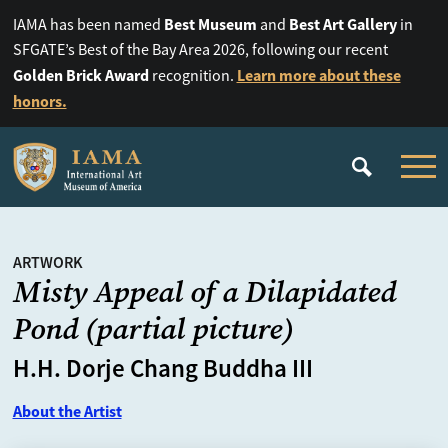
Best Museum
Best Art Gallery
IAMA has been named
and
in
SFGATE’s Best of the Bay Area 2026, following our recent
Golden Brick Award
Learn more about these
recognition.
honors.
ARTWORK
Misty Appeal of a Dilapidated
Pond (partial picture)
H.H. Dorje Chang Buddha III
About the Artist