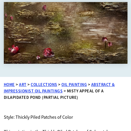
HOME
>
ART
>
COLLECTIONS
>
OIL PAINTING
>
ABSTRACT &
IMPRESSIONIST OIL PAINTINGS
>
MISTY APPEAL OF A
DILAPIDATED POND (PARTIAL PICTURE)
Style: Thickly Piled Patches of Color