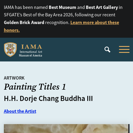
Best Museum
Best Art Gallery
IAMA has been named
and
in
SFGATE’s Best of the Bay Area 2026, following our recent
Golden Brick Award
Learn more about these
recognition.
honors.
ARTWORK
Painting Titles 1
H.H. Dorje Chang Buddha III
About the Artist