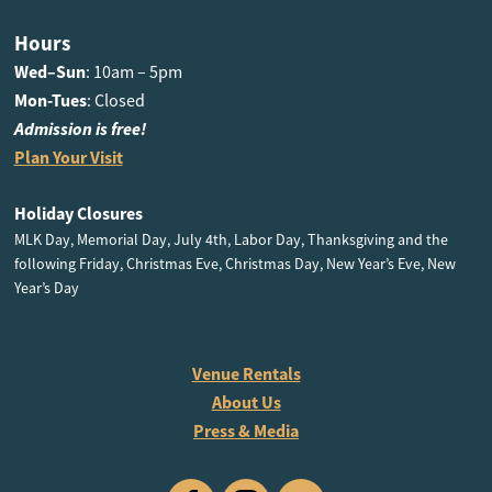
Hours
Wed–Sun
: 10am – 5pm
Mon-Tues
: Closed
Admission is free!
Plan Your Visit
Holiday Closures
MLK Day, Memorial Day, July 4th, Labor Day, Thanksgiving and the
following Friday, Christmas Eve, Christmas Day, New Year’s Eve, New
Year’s Day
Venue Rentals
About Us
Press & Media