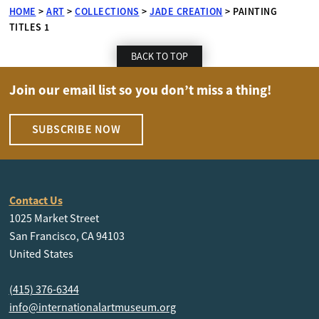
HOME
>
ART
>
COLLECTIONS
>
JADE CREATION
>
PAINTING
TITLES 1
BACK TO TOP
Join our email list so you don’t miss a thing!
SUBSCRIBE NOW
Contact Us
1025 Market Street
San Francisco, CA 94103
United States
(415) 376-6344
info@internationalartmuseum.org