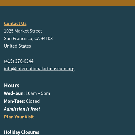
Contact Us
1025 Market Street
San Francisco, CA 94103
United States
(415) 376-6344
info@internationalartmuseum.org
Hours
Wed–Sun
: 10am – 5pm
Mon-Tues
: Closed
Admission is free!
Plan Your Visit
Holiday Closures