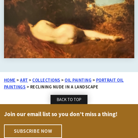
HOME
>
ART
>
COLLECTIONS
>
OIL PAINTING
>
PORTRAIT OIL
PAINTINGS
>
RECLINING NUDE IN A LANDSCAPE
BACK TO TOP
Join our email list so you don’t miss a thing!
SUBSCRIBE NOW