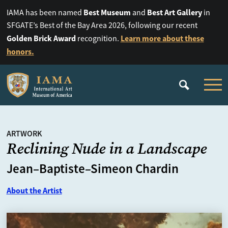
Best Museum
Best Art Gallery
IAMA has been named
and
in
SFGATE’s Best of the Bay Area 2026, following our recent
Golden Brick Award
Learn more about these
recognition.
honors.
ARTWORK
Reclining Nude in a Landscape
Jean–Baptiste–Simeon Chardin
About the Artist