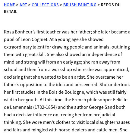
HOME
>
ART
>
COLLECTIONS
>
BRUSH PAINTING
>
REPOS DU
BETAIL
Rosa Bonheur’s first teacher was her father; she later became a
pupil of Leon Cogniet. At a young age she showed
extraordinary talent for drawing people and animals, outlining
them with great skill. She also showed an independence of
mind and strong will from an early age; she ran away from
school and then from a workshop where she was apprenticed,
declaring that she wanted to be an artist. She overcame her
father’s opposition to the idea and persevered. She undertook
her first studies in the Bois de Boulogne, which was still fairly
wild in her youth. At this time, the French philosohper Felicite
de Lamennais (1782-1854) and the author George Sand both
had a decisive influence on freeing her from prejudicial
thinking. She wore men’s clothes to visit local slaughterhauses
and fairs and mingled with horse-dealers and cattle men. She