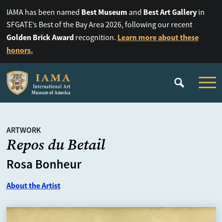
Best Museum
Best Art Gallery
IAMA has been named
and
in
SFGATE’s Best of the Bay Area 2026, following our recent
Golden Brick Award
Learn more about these
recognition.
honors.
ARTWORK
Repos du Betail
Rosa Bonheur
About the Artist