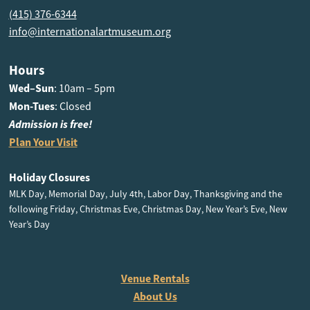
(415) 376-6344
info@internationalartmuseum.org
Hours
Wed–Sun
: 10am – 5pm
Mon-Tues
: Closed
Admission is free!
Plan Your Visit
Holiday Closures
MLK Day, Memorial Day, July 4th, Labor Day, Thanksgiving and the
following Friday, Christmas Eve, Christmas Day, New Year’s Eve, New
Year’s Day
Venue Rentals
About Us