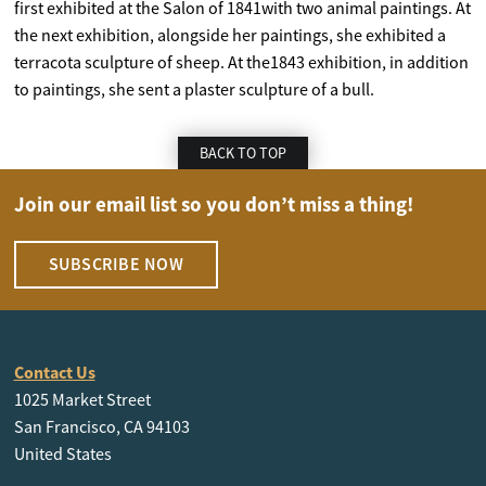
first exhibited at the Salon of 1841with two animal paintings. At
the next exhibition, alongside her paintings, she exhibited a
terracota sculpture of sheep. At the1843 exhibition, in addition
to paintings, she sent a plaster sculpture of a bull.
BACK TO TOP
Join our email list so you don’t miss a thing!
SUBSCRIBE NOW
Contact Us
1025 Market Street
San Francisco, CA 94103
United States