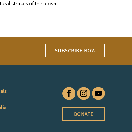
tural strokes of the brush.
SUBSCRIBE NOW
als
Facebook
Instagram
YouTube
dia
DONATE