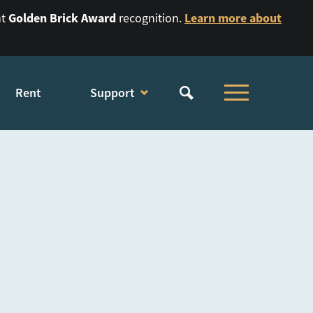
Golden Brick Award
Learn more about
nt
recognition.
Rent
Support