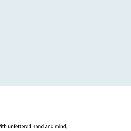
. With unfettered hand and mind,