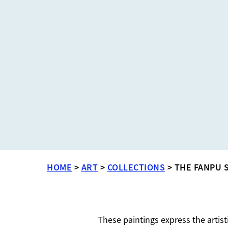
HOME
>
ART
>
COLLECTIONS
>
THE FANPU 
These paintings express the artist