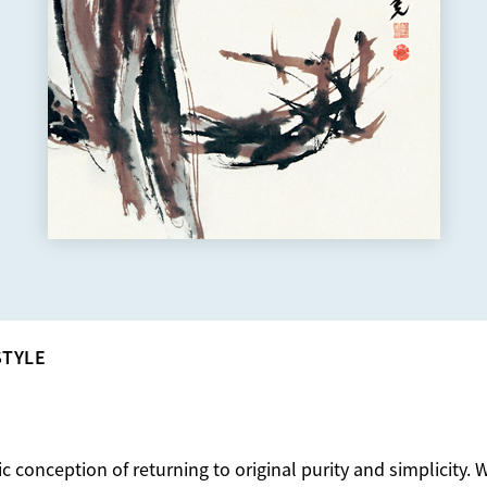
STYLE
ic conception of returning to original purity and simplicity