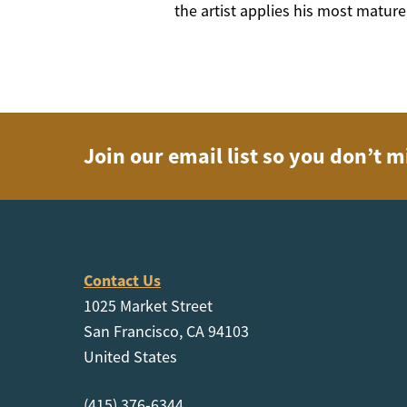
the artist applies his most mature
Join our email list so you don’t m
Contact Us
1025 Market Street
San Francisco, CA 94103
United States
(415) 376-6344