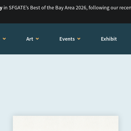
ry
in SFGATE’s Best of the Bay Area 2026, following our rece
t
Art
Events
Exhibit