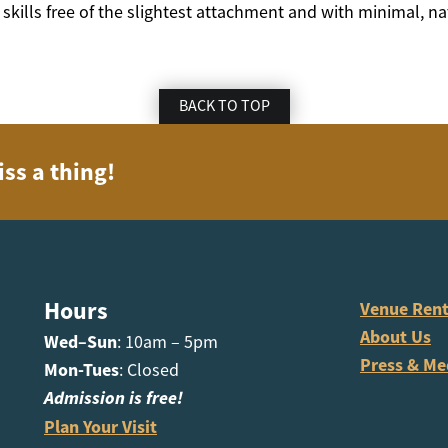
 skills free of the slightest attachment and with minimal, na
BACK TO TOP
iss a thing!
Hours
Venue Rent
About Us
Wed–Sun
: 10am – 5pm
Press & Me
Mon-Tues
: Closed
Admission is free!
Plan Your Visit