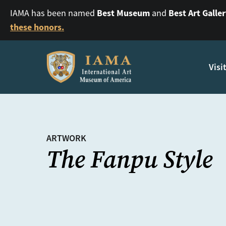
Best Museum
Best Art Galle
IAMA has been named
and
these honors.
Visi
ARTWORK
The Fanpu Style