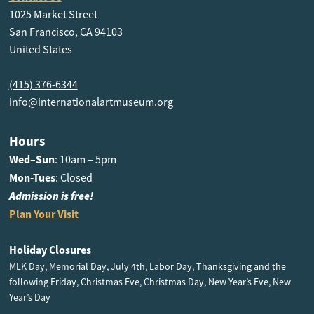
1025 Market Street
San Francisco, CA 94103
United States
(415) 376-6344
info@internationalartmuseum.org
Hours
Wed–Sun
: 10am – 5pm
Mon-Tues
: Closed
Admission is free!
Plan Your Visit
Holiday Closures
MLK Day, Memorial Day, July 4th, Labor Day, Thanksgiving and the
following Friday, Christmas Eve, Christmas Day, New Year’s Eve, New
Year’s Day