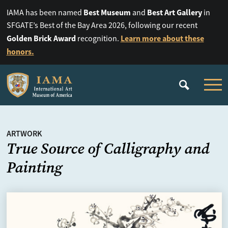
Best Museum
Best Art Gallery
IAMA has been named
and
in
SFGATE’s Best of the Bay Area 2026, following our recent
Golden Brick Award
Learn more about these
recognition.
honors.
ARTWORK
True Source of Calligraphy and
Painting