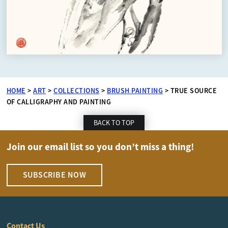
HOME
>
ART
>
COLLECTIONS
>
BRUSH PAINTING
>
TRUE SOURCE
OF CALLIGRAPHY AND PAINTING
BACK TO TOP
Join our email list so you don’t miss a thing!
SUBSCRIBE NOW
Contact Us