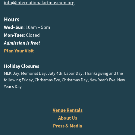
info@internationalartmuseum.org
Hours
Wed–Sun
: 10am – 5pm
Mon-Tues
: Closed
Admission is free!
Plan Your Visit
Holiday Closures
MLK Day, Memorial Day, July 4th, Labor Day, Thanksgiving and the
following Friday, Christmas Eve, Christmas Day, New Year’s Eve, New
Year’s Day
Venue Rentals
About Us
Press & Media