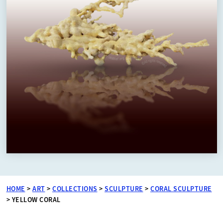
HOME
>
ART
>
COLLECTIONS
>
SCULPTURE
>
CORAL SCULPTURE
>
YELLOW CORAL