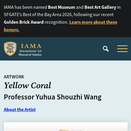
Best Museum
Best Art Gallery
IAMA has been named
and
in
SFGATE’s Best of the Bay Area 2026, following our recent
Golden Brick Award
Learn more about these
recognition.
honors.
ARTWORK
Yellow Coral
Professor Yuhua Shouzhi Wang
About the Artist