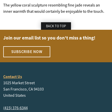
The yellow coral sculpture resembling fine jade reveals an
inner warmth that would certainly be enjoyable to the touch.
BACK TO TOP
Join our email list so you don’t miss a thing!
SUBSCRIBE NOW
Contact Us
1025 Market Street
San Francisco, CA 94103
United States
(415) 376-6344