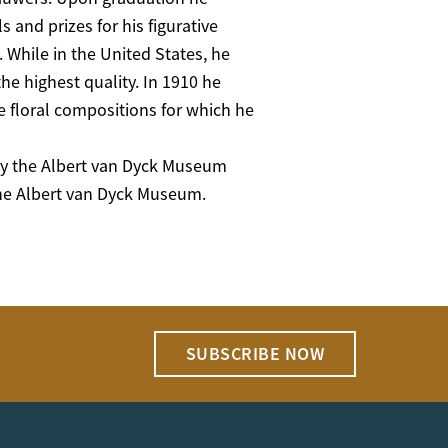
nd prizes for his figurative
s. While in the United States, he
the highest quality. In 1910 he
 floral compositions for which he
 by the Albert van Dyck Museum
the Albert van Dyck Museum.
SUBSCRIBE NOW