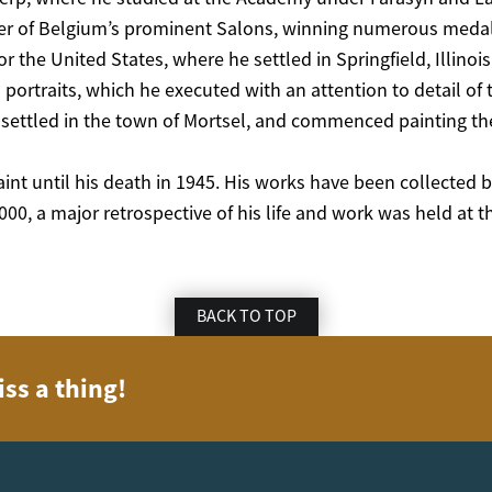
 of Belgium’s prominent Salons, winning numerous medals a
or the United States, where he settled in Springfield, Illinoi
 portraits, which he executed with an attention to detail of 
settled in the town of Mortsel, and commenced painting the
int until his death in 1945. His works have been collected
00, a major retrospective of his life and work was held at 
BACK TO TOP
iss a thing!