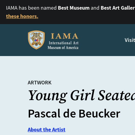
Best Museum
Best Art Galle
IAMA has been named
and
these honors.
Visi
ARTWORK
Young Girl Seate
Pascal de Beucker
About the Artist