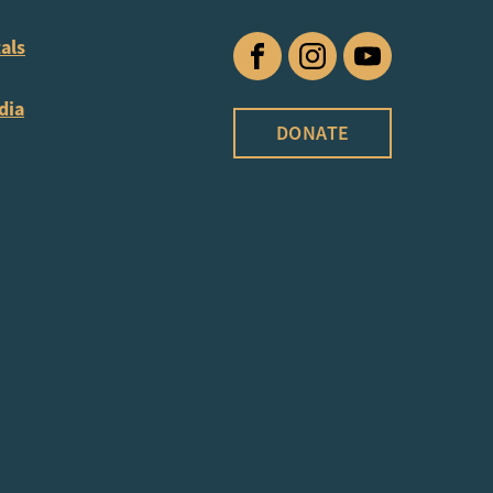
als
Facebook
Instagram
YouTube
dia
DONATE