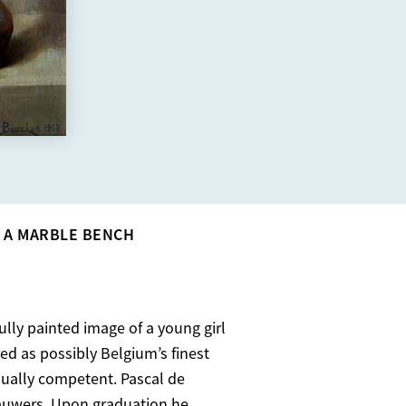
 A MARBLE BENCH
ully painted image of a young girl
d as possibly Belgium’s finest
 equally competent. Pascal de
auwers. Upon graduation he