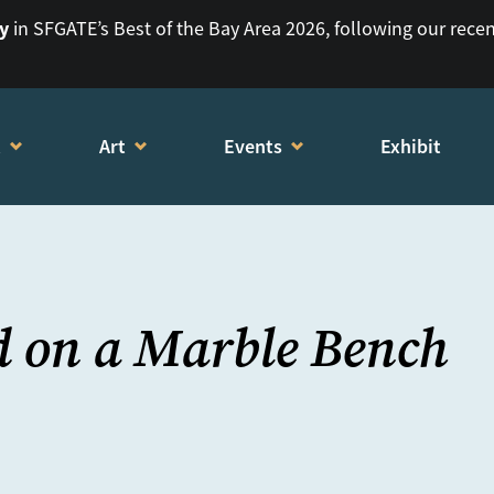
ry
in SFGATE’s Best of the Bay Area 2026, following our rece
t
Art
Events
Exhibit
d on a Marble Bench