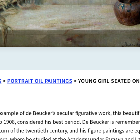
G
>
PORTRAIT OIL PAINTINGS
>
YOUNG GIRL SEATED ON
ample of de Beucker’s secular figurative work, this beautif
 1908, considered his best period. De Beucker is remembere
he turn of the twentieth century, and his figure paintings are
erp, where he studied at the Academy under Farasyn and L