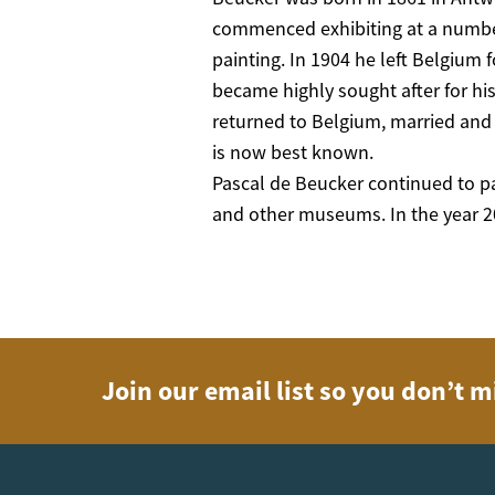
commenced exhibiting at a number
painting. In 1904 he left Belgium f
became highly sought after for his
returned to Belgium, married and 
is now best known.
Pascal de Beucker continued to pa
and other museums. In the year 20
Join our email list so you don’t m