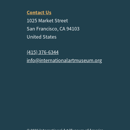
Contact Us
1025 Market Street
San Francisco, CA 94103
United States
(415) 376-6344
info@internationalartmuseum.org