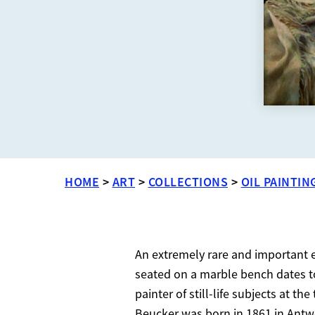
HOME
>
ART
>
COLLECTIONS
>
OIL PAINTIN
An extremely rare and important ex
seated on a marble bench dates to
painter of still-life subjects at t
Beucker was born in 1861 in Antw