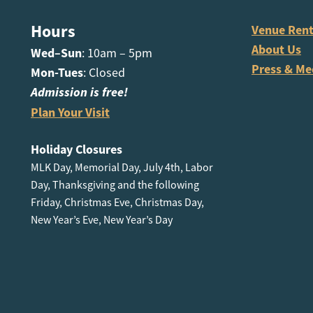
Hours
Venue Rent
About Us
Wed–Sun
: 10am – 5pm
Press & Me
Mon-Tues
: Closed
Admission is free!
Plan Your Visit
Holiday Closures
MLK Day, Memorial Day, July 4th, Labor
Day, Thanksgiving and the following
Friday, Christmas Eve, Christmas Day,
New Year’s Eve, New Year’s Day