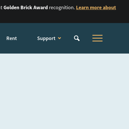
Golden Brick Award
Learn more about
nt
recognition.
Rent
Support