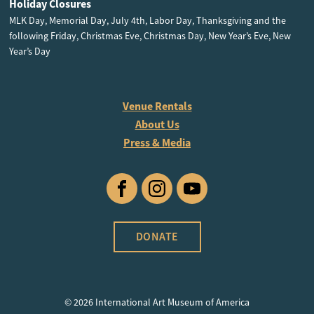
Holiday Closures
MLK Day, Memorial Day, July 4th, Labor Day, Thanksgiving and the
following Friday, Christmas Eve, Christmas Day, New Year’s Eve, New
Year’s Day
Venue Rentals
About Us
Press & Media
Facebook
Instagram
YouTube
DONATE
© 2026 International Art Museum of America