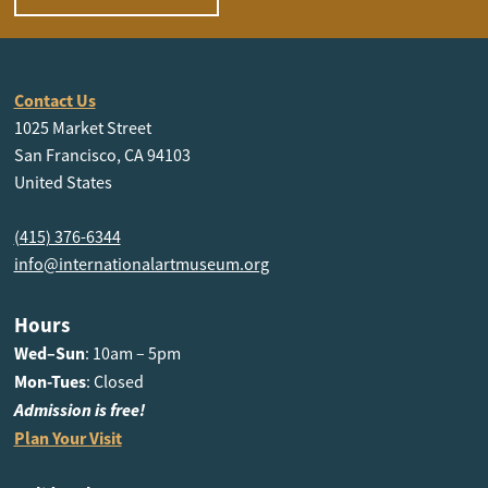
Contact Us
1025 Market Street
San Francisco, CA 94103
United States
(415) 376-6344
info@internationalartmuseum.org
Hours
Wed–Sun
: 10am – 5pm
Mon-Tues
: Closed
Admission is free!
Plan Your Visit