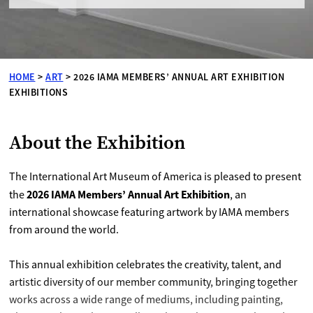
HOME
>
ART
>
2026 IAMA MEMBERS’ ANNUAL ART EXHIBITION
EXHIBITIONS
About the Exhibition
The International Art Museum of America is pleased to present
2026 IAMA Members’ Annual Art Exhibition
the
, an
international showcase featuring artwork by IAMA members
from around the world.
This annual exhibition celebrates the creativity, talent, and
artistic diversity of our member community, bringing together
works across a wide range of mediums, including painting,