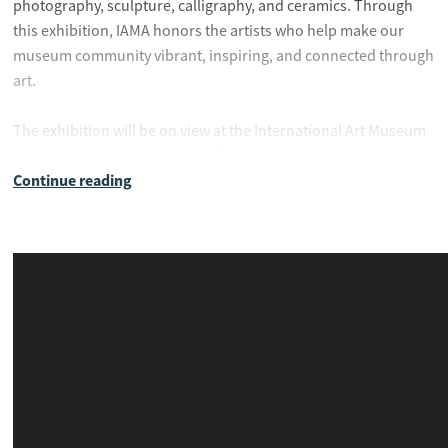
photography, sculpture, calligraphy, and ceramics. Through
this exhibition, IAMA honors the artists who help make our
museum community vibrant, inspiring, and connected through
art.
The exhibition will be on view at the International Art Museum
June 27 to July 5, 2026
of America from
.
Continue reading
Exhibition Dates:
June 27 – July 5, 2026