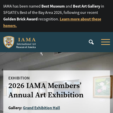
Best Museum
Best Art Gallery
IAMA has been named
and
in
SFGATE’s Best of the Bay Area 2026, following our recent
Golden Brick Award
Learn more about these
recognition.
honors.
EXHIBITION
2026 IAMA Members’
Annual Art Exhibition
Gallery:
Grand Exhibition Hall