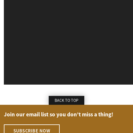
BACK TO TOP
Join our email list so you don’t miss a thing!
SUBSCRIBE NOW