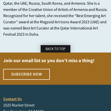
Qatar, the UAE, Russia, South Korea, and Armenia. She is a
member of the Creative Union of Artists of Armenia and Russia.
Recognized for her talent, she received the “Best Emerging Art
Curator” award at the Magzoid Art Icons Award 2023 (UAE) and
was named Best Art Curator at the Qatar International Art
Festival 2023 in Doha.
BACK TO TOP
Join our email list so you don’t miss a thing!
SUBSCRIBE NOW
Contact Us
1025 Market Street