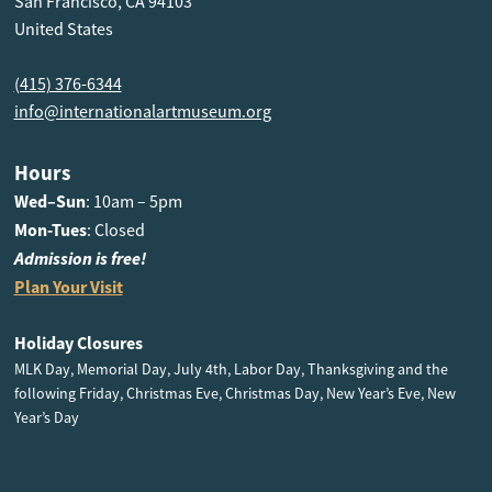
San Francisco, CA 94103
United States
(415) 376-6344
info@internationalartmuseum.org
Hours
Wed–Sun
: 10am – 5pm
Mon-Tues
: Closed
Admission is free!
Plan Your Visit
Holiday Closures
MLK Day, Memorial Day, July 4th, Labor Day, Thanksgiving and the
following Friday, Christmas Eve, Christmas Day, New Year’s Eve, New
Year’s Day