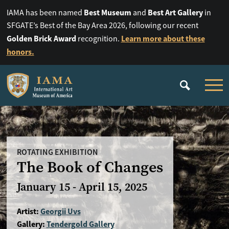
Best Museum
Best Art Gallery
IAMA has been named
and
in
SFGATE’s Best of the Bay Area 2026, following our recent
Golden Brick Award
Learn more about these
recognition.
honors.
ROTATING EXHIBITION
The Book of Changes
January 15 - April 15, 2025
Artist:
Georgii Uvs
Gallery:
Tendergold Gallery