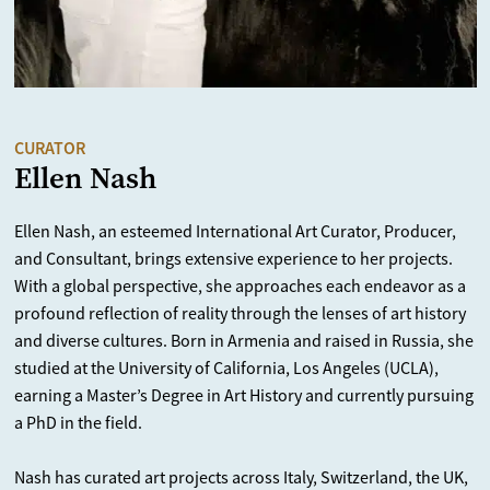
CURATOR
Ellen Nash
Ellen Nash, an esteemed International Art Curator, Producer,
and Consultant, brings extensive experience to her projects.
With a global perspective, she approaches each endeavor as a
profound reflection of reality through the lenses of art history
and diverse cultures. Born in Armenia and raised in Russia, she
studied at the University of California, Los Angeles (UCLA),
earning a Master’s Degree in Art History and currently pursuing
a PhD in the field.
Nash has curated art projects across Italy, Switzerland, the UK,