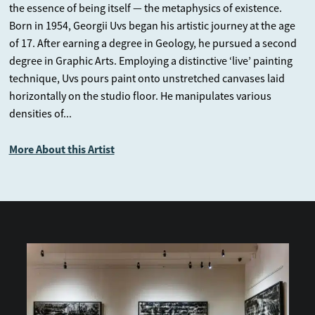
the essence of being itself — the metaphysics of existence.
mere divination, serving as a repository of ancient Eastern
Born in 1954, Georgii Uvs began his artistic journey at the age
wisdom expressed through philosophical maxims. Georgii
of 17. After earning a degree in Geology, he pursued a second
Uvs’s “Book of Changes” stands as a visual homage to these
degree in Graphic Arts. Employing a distinctive ‘live’ painting
reflections, offering deep insights through the medium of
technique, Uvs pours paint onto unstretched canvases laid
painting and abstraction. Engaging with these artworks can
horizontally on the studio floor. He manipulates various
guide viewers toward a path of wisdom, much like reading a
densities of...
book.
More About this Artist
Confucius’s cautionary statement, “May you never live in an era
of change,” resonates strongly. Yet, according to the Book of
Changes, change is the only constant in human existence and
nature. To navigate these transitions with grace and wisdom,
one can find comfort in the timeless wisdom of the ancients.