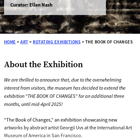
Curator: Ellen Nash
HOME
>
ART
>
ROTATING EXHIBITIONS
>
THE BOOK OF CHANGES
About the Exhibition
We are thrilled to announce that, due to the overwhelming
interest from visitors, the museum has decided to extend the
exhibition “THE BOOK OF CHANGES” for an additional three
months, until mid-April 2025!
“The Book of Changes,” an exhibition showcasing new
artworks by abstract artist Georgii Uvs at the International Art
Museum of America in San Francisco.