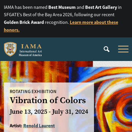
Best Museum
Best Art Gallery
IAMA has been named
and
in
SFGATE’s Best of the Bay Area 2026, following our recent
Golden Brick Award
Learn more about these
recognition.
honors.
ROTATING EXHIBITION
Vibration of Colors
June 13, 2025 - July 31, 2024
Artist:
Renold Laurent