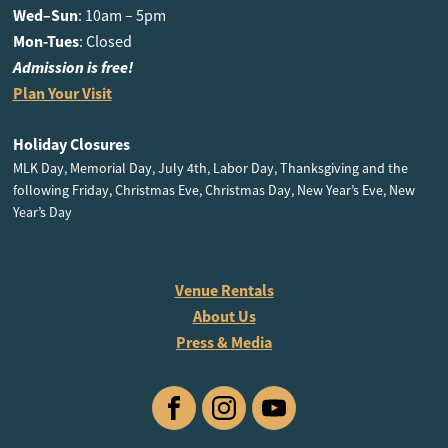
Wed–Sun
: 10am – 5pm
Mon-Tues
: Closed
Admission is free!
Plan Your Visit
Holiday Closures
MLK Day, Memorial Day, July 4th, Labor Day, Thanksgiving and the
following Friday, Christmas Eve, Christmas Day, New Year’s Eve, New
Year’s Day
Venue Rentals
About Us
Press & Media
Facebook
Instagram
YouTube