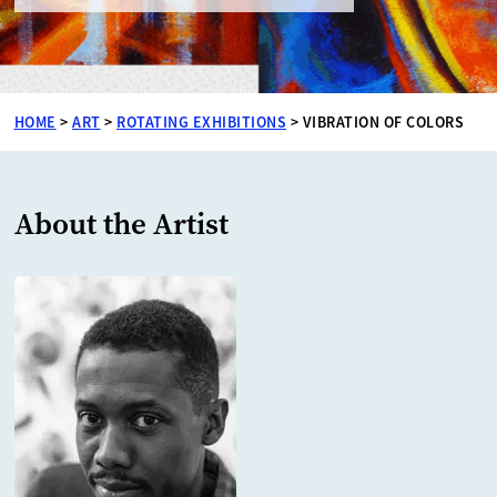
HOME
>
ART
>
ROTATING EXHIBITIONS
>
VIBRATION OF COLORS
About the Artist