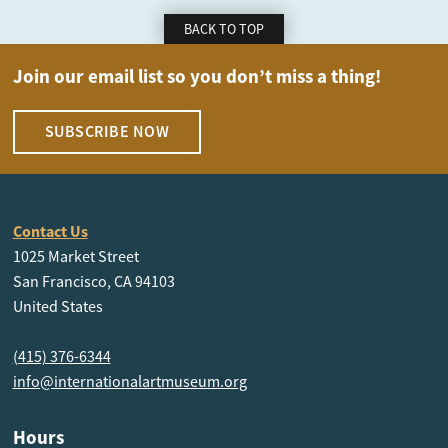
BACK TO TOP
Join our email list so you don’t miss a thing!
SUBSCRIBE NOW
Contact Us
1025 Market Street
San Francisco, CA 94103
United States
(415) 376-6344
info@internationalartmuseum.org
Hours