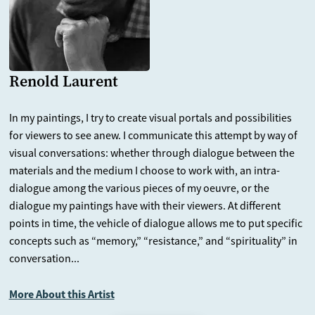
Renold Laurent
In my paintings, I try to create visual portals and possibilities
for viewers to see anew. I communicate this attempt by way of
visual conversations: whether through dialogue between the
materials and the medium I choose to work with, an intra-
dialogue among the various pieces of my oeuvre, or the
dialogue my paintings have with their viewers. At different
points in time, the vehicle of dialogue allows me to put specific
concepts such as “memory,” “resistance,” and “spirituality” in
conversation...
More About this Artist